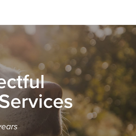
ctful
 Services
years