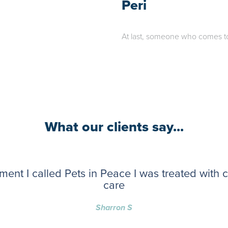
Peri
At last, someone who comes to t
What our clients say...
ent I called Pets in Peace I was treated with
care
Sharron S