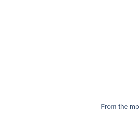
From the mom