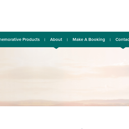
emorative Products
About
Make A Booking
Contac