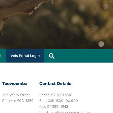
t
Vets Portal Login
Toowoomba
Contact Details
36a Vanity Street
Phone:
07 3801 4518
Rockville QLD 4350
Free Call:
1800 100 909
Fax: 07 3801 1642
Email:
care@petsinpeace.com.au