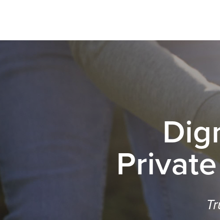
Dig
Private
Tr