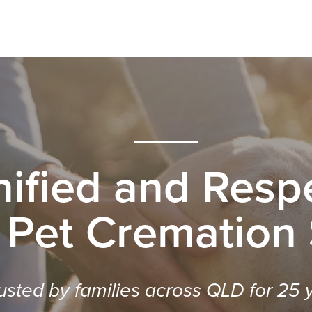
nified and Respe
 Pet Cremation
usted by families across QLD for 25 