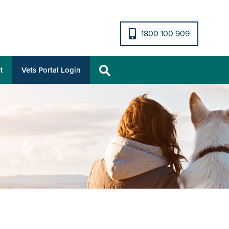
1800 100 909
t
Vets Portal Login