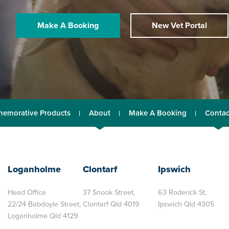
Make A Booking
New Vet Portal
emorative Products
About
Make A Booking
Contac
Loganholme
Clontarf
Ipswich
Head Office
37 Snook Street,
63 Roderick St,
22/24 Babdoyle Street,
Clontarf Qld 4019
Ipswich Qld 4305
Loganholme Qld 4129