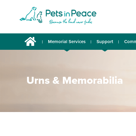
Memorial Services
Support
Comm
Urns & Memorabilia