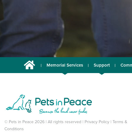
Memorial Services
Support
Comm
© Pets in Peace 2026 | All rights reserved |
Privacy Policy
|
Terms &
Conditions