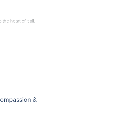
he heart of it all.
 compassion &