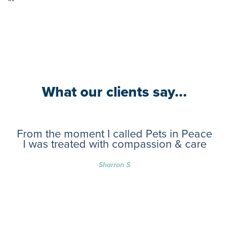
What our clients say...
From the moment I called Pets in Peace
I was treated with compassion & care
Sharron S