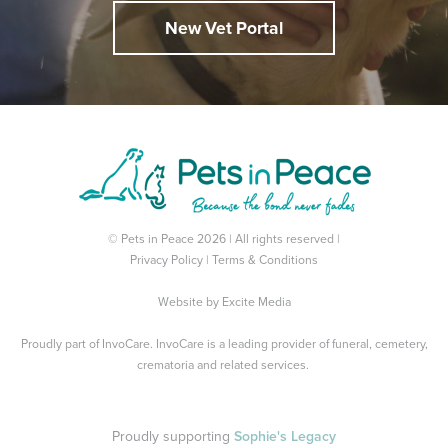
New Vet Portal
© Pets in Peace 2026 | All rights reserved |
Privacy Policy
|
Terms & Conditions
Website by
Excite Media
Proudly part of
InvoCare
. InvoCare is a leading provider of funeral, cemetery,
crematoria and related services.
Proudly supporting
Sophie's Legacy