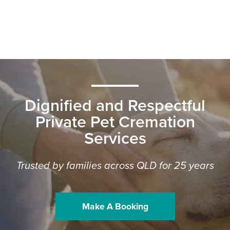
Dignified and Respectful
Private Pet Cremation
Services
Trusted by families across QLD for 25 years
Make A Booking