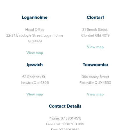
Loganholme
Clontarf
Head Office
37 Snook Street,
22/24 Babdoyle Street,
Loganholme
Clontarf Qld 4019
Qld 4129
View map
View map
Ipswich
Toowoomba
63 Roderick St,
36a Vanity Street
Ipswich Qld 4305
Rockville QLD 4350
View map
View map
Contact Details
Phone:
07 3801 4518
Free Call:
1800 100 909