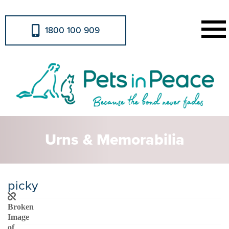
1800 100 909
Urns & Memorabilia
picky