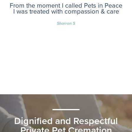
From the moment I called Pets in Peace
I was treated with compassion & care
Sharron S
Dignified and Respectful
Private Pet Cremation