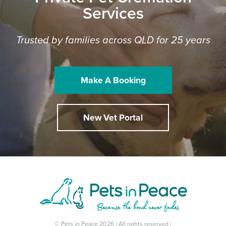
Services
Trusted by families across QLD for 25 years
Make A Booking
New Vet Portal
© Pets in Peace 2026 | All rights reserved |