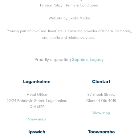
Privacy Policy
|
Terms & Conditions
Website by
Excite Media
Proudly part of
InvoCare
. InvoCare is a leading provider of funeral, cemetery,
crematoria and related services.
Proudly supporting
Sophie's Legacy
Loganholme
Clontarf
Head Office
37 Snook Street,
22/24 Babdoyle Street,
Loganholme
Clontarf Qld 4019
Qld 4129
View map
View map
Ipswich
Toowoomba