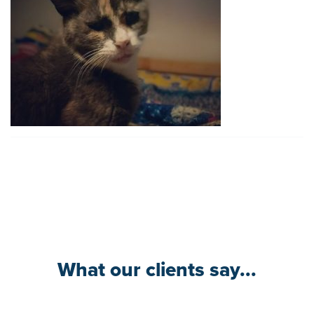
What our clients say...