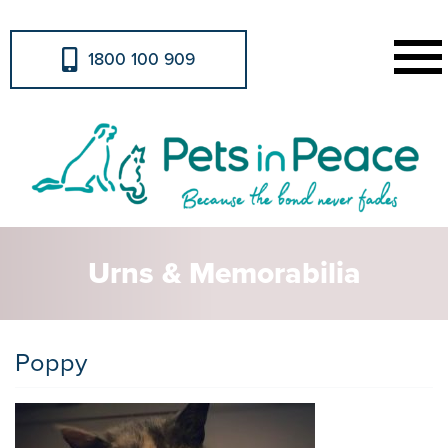
1800 100 909
Urns & Memorabilia
Poppy