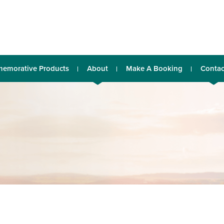
emorative Products
About
Make A Booking
Contac