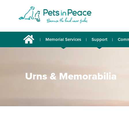
Memorial Services
Support
Comm
Urns & Memorabilia