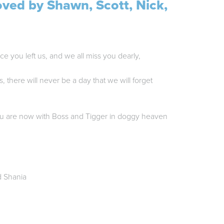
oved by Shawn, Scott, Nick,
ce you left us, and we all miss you dearly,
s, there will never be a day that we will forget
u are now with Boss and Tigger in doggy heaven
d Shania