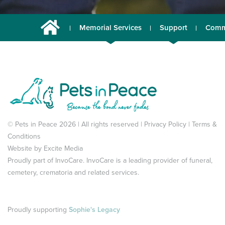
Memorial Services
Support
Comm
© Pets in Peace 2026 | All rights reserved |
Privacy Policy
|
Terms &
Conditions
Website by
Excite Media
Proudly part of
InvoCare
. InvoCare is a leading provider of funeral,
cemetery, crematoria and related services.
Proudly supporting
Sophie's Legacy