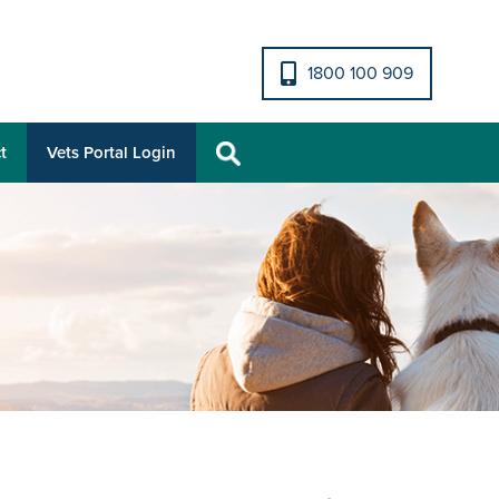
1800 100 909
t
Vets Portal Login