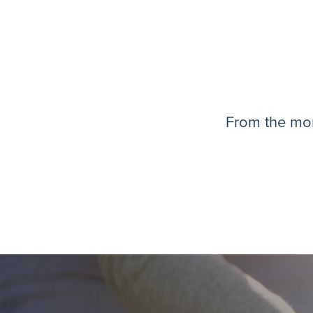
From the mom