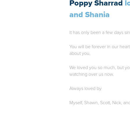
Poppy Sharrad
l
and Shania
It has only been a few days sin
You will be forever in our heart
about you,
We loved you so much, but yo
watching over us now.
Always loved by
Myself, Shawn, Scott, Nick, an