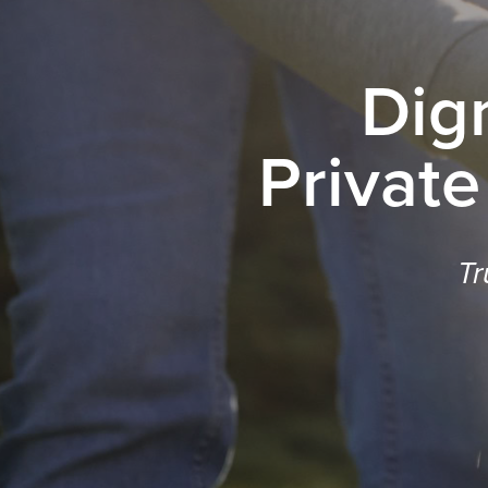
Dig
Private
Tr