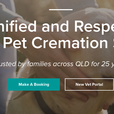
nified and Respe
 Pet Cremation
usted by families across QLD for 25 
Make A Booking
New Vet Portal