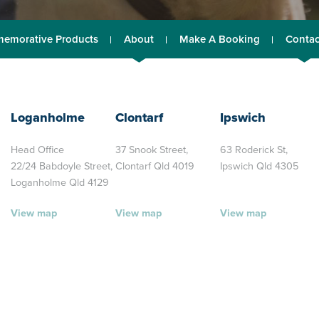
emorative Products
About
Make A Booking
Contac
Loganholme
Clontarf
Ipswich
Head Office
37 Snook Street,
63 Roderick St,
22/24 Babdoyle Street,
Clontarf Qld 4019
Ipswich Qld 4305
Loganholme Qld 4129
View map
View map
View map