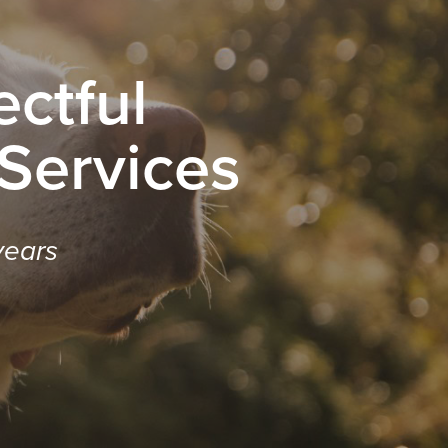
ctful
 Services
years