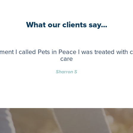
What our clients say...
ent I called Pets in Peace I was treated with
care
Sharron S