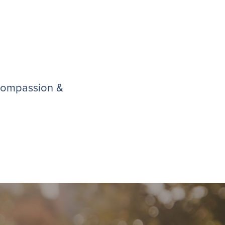
 compassion &