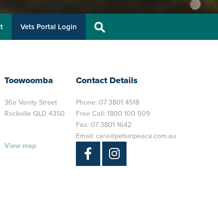
t
Vets Portal Login
Toowoomba
Contact Details
36a Vanity Street
Phone:
07 3801 4518
Rockville QLD 4350
Free Call:
1800 100 909
Fax: 07 3801 1642
Email:
care@petsinpeace.com.au
View map