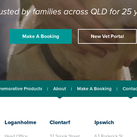
usted by families across QLD for 25 
Make A Booking
New Vet Portal
emorative Products
About
Make A Booking
Contac
Loganholme
Clontarf
Ipswich
Head Office
37 Snook Street,
63 Roderick St,