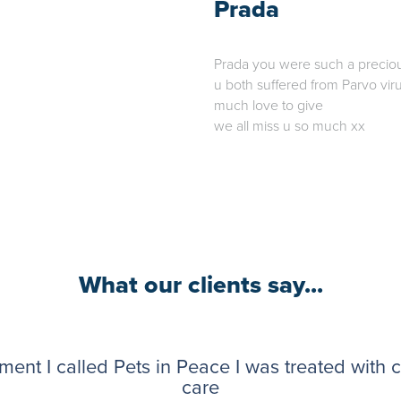
Prada
Prada you were such a precious 
u both suffered from Parvo viru
much love to give
we all miss u so much xx
What our clients say...
ent I called Pets in Peace I was treated with
care