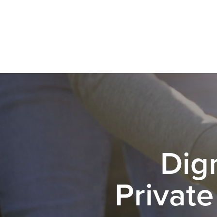
Dig
Private