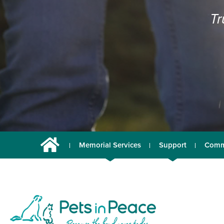
Tr
Memorial Services
Support
Comm