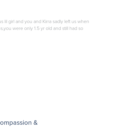
lil girl and you and Kirra sadly left us when
s,you were only 1.5 yr old and still had so
 compassion &