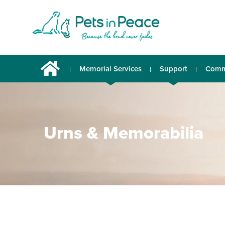
Memorial Services
Support
Comm
Urns & Memorabilia