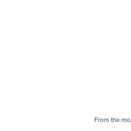
From the mom