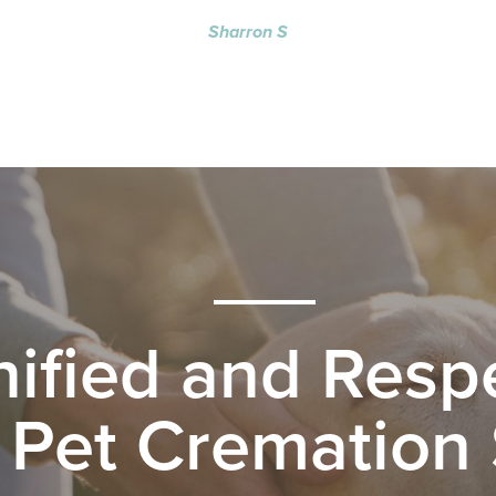
Sharron S
nified and Respe
 Pet Cremation