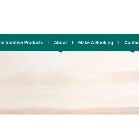
emorative Products
About
Make A Booking
Contac