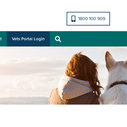
1800 100 909
t
Vets Portal Login