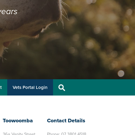
years
t
Vets Portal Login
Toowoomba
Contact Details
36a Vanity Street
Phone:
07 3801 4518