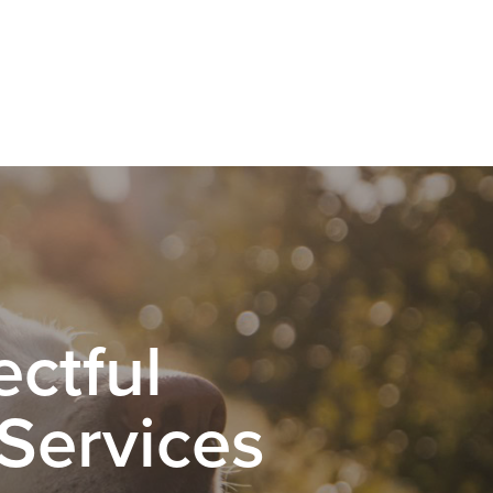
ctful
 Services