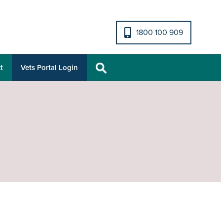
1800 100 909
t
Vets Portal Login