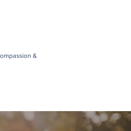
 compassion &