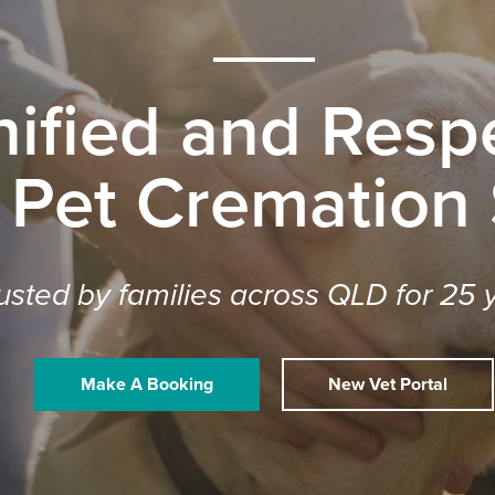
nified and Respe
 Pet Cremation
usted by families across QLD for 25 
Make A Booking
New Vet Portal