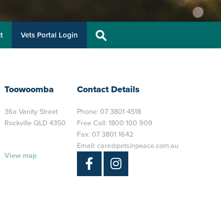
t
Vets Portal Login
Toowoomba
Contact Details
36a Vanity Street
Phone:
07 3801 4518
Rockville QLD 4350
Free Call:
1800 100 909
Fax: 07 3801 1642
Email:
care@petsinpeace.com.au
View map