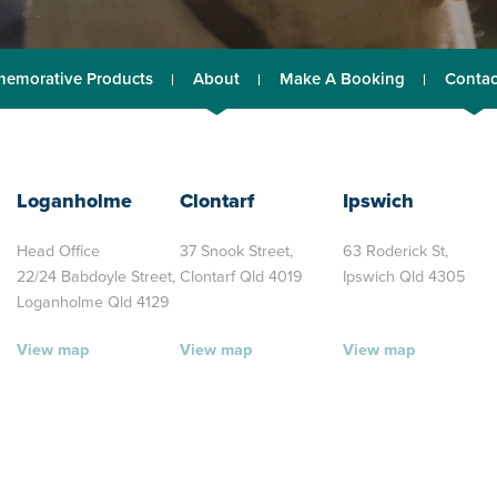
emorative Products
About
Make A Booking
Contac
Loganholme
Clontarf
Ipswich
Head Office
37 Snook Street,
63 Roderick St,
22/24 Babdoyle Street,
Clontarf Qld 4019
Ipswich Qld 4305
Loganholme Qld 4129
View map
View map
View map