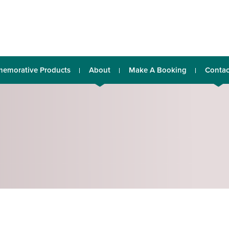
emorative Products
About
Make A Booking
Contac