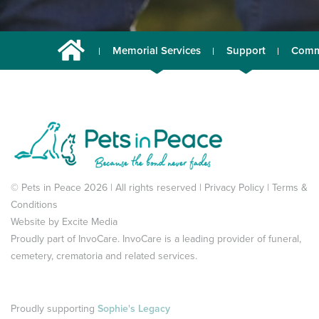
Memorial Services
Support
Comm
© Pets in Peace 2026 | All rights reserved |
Privacy Policy
|
Terms &
Conditions
Website by
Excite Media
Proudly part of
InvoCare
. InvoCare is a leading provider of funeral,
cemetery, crematoria and related services.
Proudly supporting
Sophie's Legacy