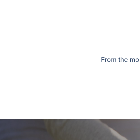
From the mom