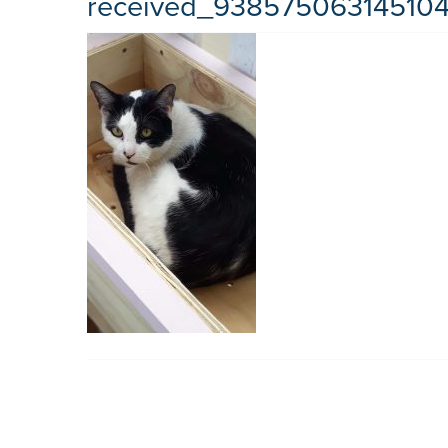
received_93857506314510