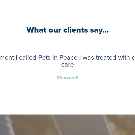
What our clients say...
ent I called Pets in Peace I was treated with
care
Sharron S