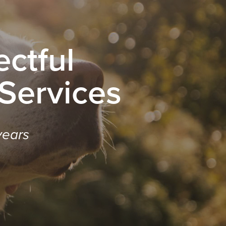
ctful
 Services
years