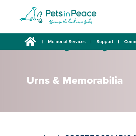
Memorial Services
Support
Comm
Urns & Memorabilia