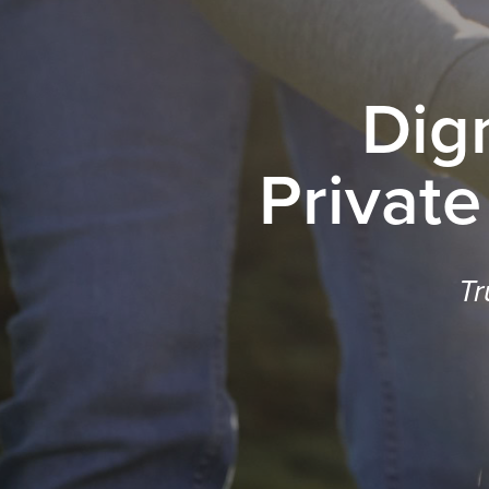
Dig
Private
Tr