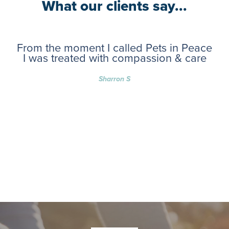
What our clients say...
From the moment I called Pets in Peace
I was treated with compassion & care
Sharron S