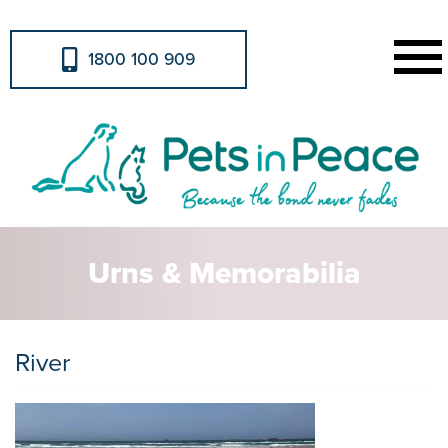
1800 100 909
Urns & Memorabilia
River