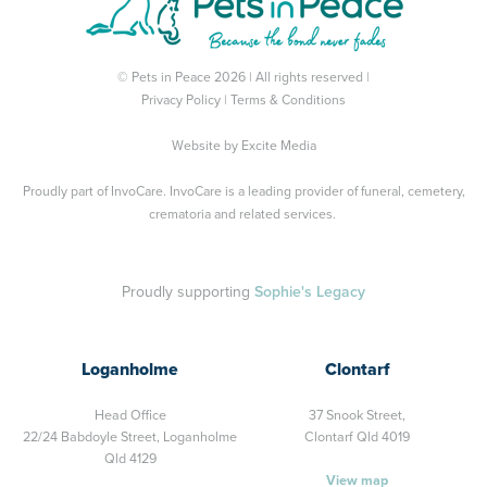
© Pets in Peace 2026 | All rights reserved |
Privacy Policy
|
Terms & Conditions
Website by
Excite Media
Proudly part of
InvoCare
. InvoCare is a leading provider of funeral, cemetery,
crematoria and related services.
Proudly supporting
Sophie's Legacy
Loganholme
Clontarf
Head Office
37 Snook Street,
22/24 Babdoyle Street,
Loganholme
Clontarf Qld 4019
Qld 4129
View map