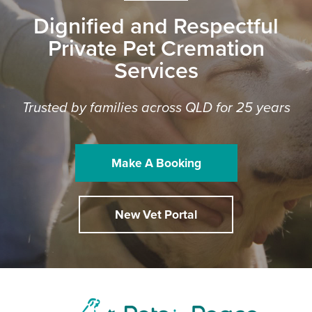
Dignified and Respectful
Private Pet Cremation
Services
Trusted by families across QLD for 25 years
Make A Booking
New Vet Portal