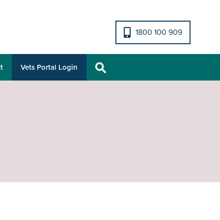
1800 100 909
t
Vets Portal Login