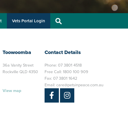
t
Vets Portal Login
Toowoomba
Contact Details
36a Vanity Street
Phone:
07 3801 4518
Rockville QLD 4350
Free Call:
1800 100 909
Fax: 07 3801 1642
Email:
care@petsinpeace.com.au
View map