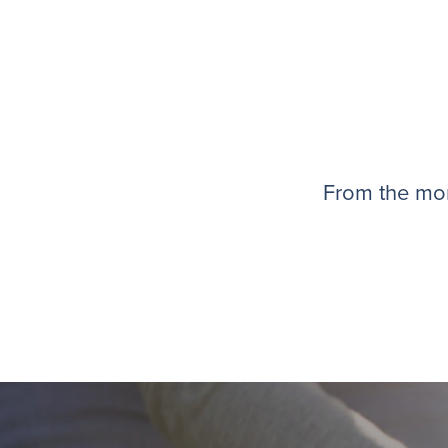
From the mom