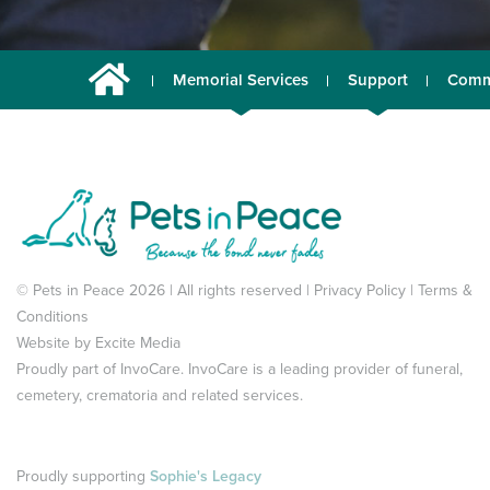
Memorial Services
Support
Comm
© Pets in Peace 2026 | All rights reserved |
Privacy Policy
|
Terms &
Conditions
Website by
Excite Media
Proudly part of
InvoCare
. InvoCare is a leading provider of funeral,
cemetery, crematoria and related services.
Proudly supporting
Sophie's Legacy