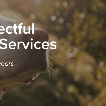
ctful
 Services
years