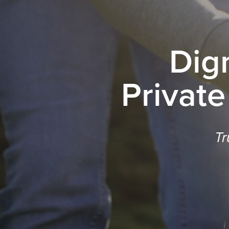
Dig
Private
Tr