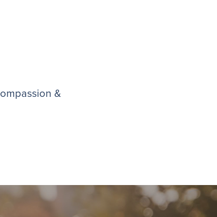
 compassion &