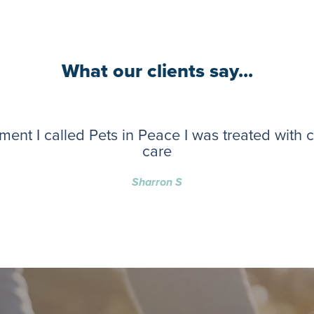
What our clients say...
ent I called Pets in Peace I was treated with
care
Sharron S