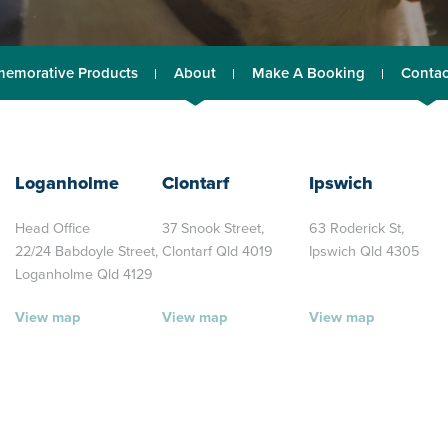
emorative Products
About
Make A Booking
Contac
Loganholme
Clontarf
Ipswich
Head Office
37 Snook Street,
63 Roderick St,
22/24 Babdoyle Street,
Clontarf Qld 4019
Ipswich Qld 4305
Loganholme Qld 4129
View map
View map
View map