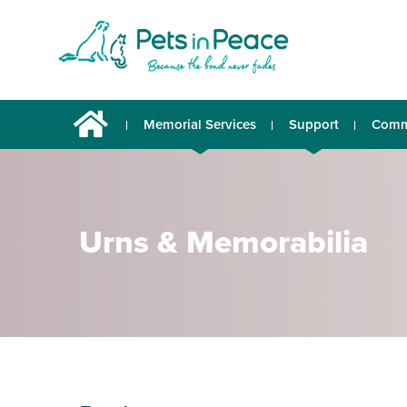
Memorial Services
Support
Comm
Urns & Memorabilia