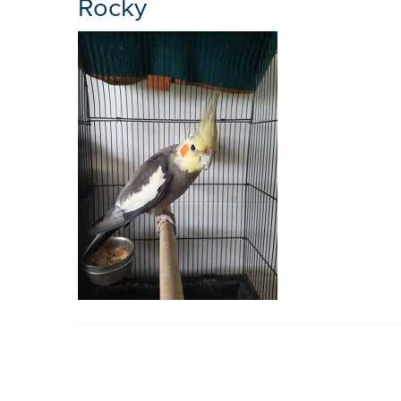
Rocky