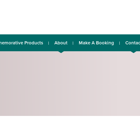
emorative Products
About
Make A Booking
Contac