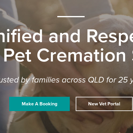
nified and Respe
 Pet Cremation
usted by families across QLD for 25 
Make A Booking
New Vet Portal