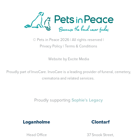
© Pets in Peace 2026 | All rights reserved |
Privacy Policy
|
Terms & Conditions
Website by
Excite Media
Proudly part of
InvoCare
. InvoCare is a leading provider of funeral, cemetery,
crematoria and related services.
Proudly supporting
Sophie's Legacy
Loganholme
Clontarf
Head Office
37 Snook Street,