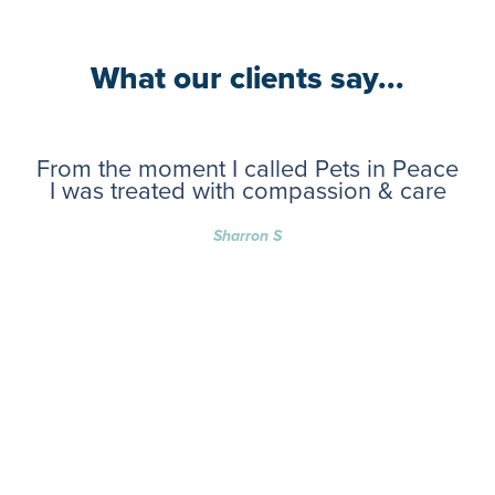
What our clients say...
From the moment I called Pets in Peace
I was treated with compassion & care
Sharron S