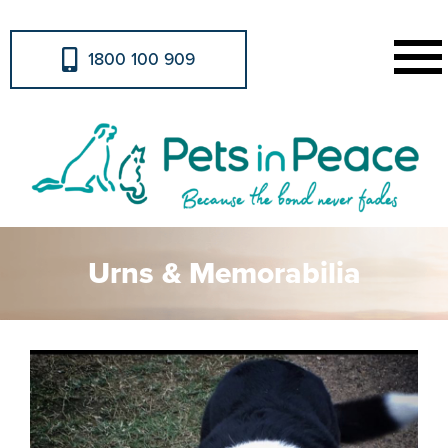
1800 100 909
Urns & Memorabilia