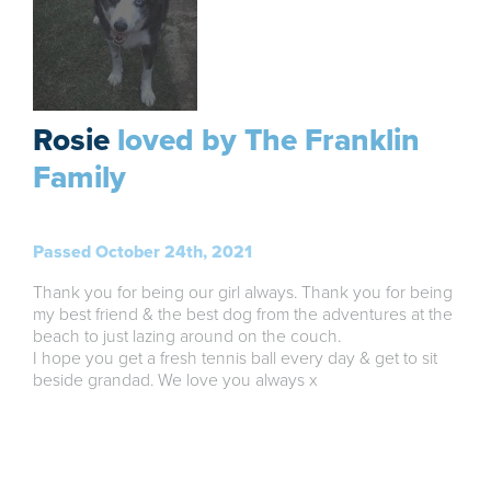
Rosie
loved by The Franklin
Family
Passed October 24th, 2021
Thank you for being our girl always. Thank you for being
my best friend & the best dog from the adventures at the
beach to just lazing around on the couch.
I hope you get a fresh tennis ball every day & get to sit
beside grandad. We love you always x