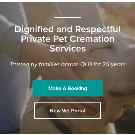
Dignified and Respectful
Private Pet Cremation
Services
Trusted by families across QLD for 25 years
Make A Booking
New Vet Portal