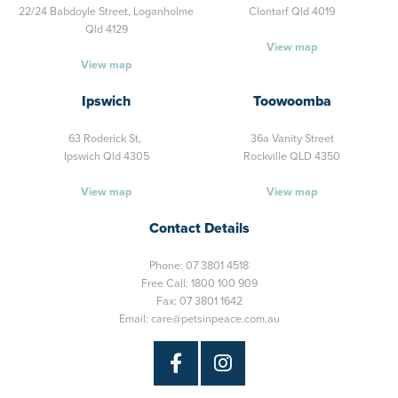
22/24 Babdoyle Street,
Loganholme
Clontarf Qld 4019
Qld 4129
View map
View map
Ipswich
Toowoomba
63 Roderick St,
36a Vanity Street
Ipswich Qld 4305
Rockville QLD 4350
View map
View map
Contact Details
Phone:
07 3801 4518
Free Call:
1800 100 909
Fax: 07 3801 1642
Email:
care@petsinpeace.com.au