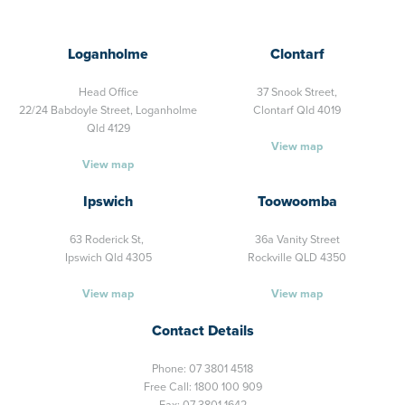
Loganholme
Clontarf
Head Office
37 Snook Street,
22/24 Babdoyle Street,
Loganholme
Clontarf Qld 4019
Qld 4129
View map
View map
Ipswich
Toowoomba
63 Roderick St,
36a Vanity Street
Ipswich Qld 4305
Rockville QLD 4350
View map
View map
Contact Details
Phone:
07 3801 4518
Free Call:
1800 100 909