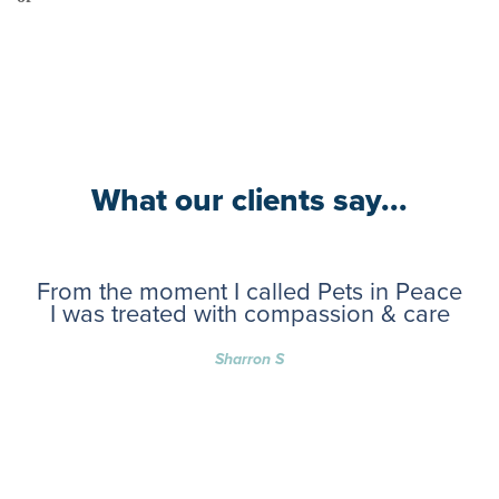
What our clients say...
From the moment I called Pets in Peace
I was treated with compassion & care
Sharron S