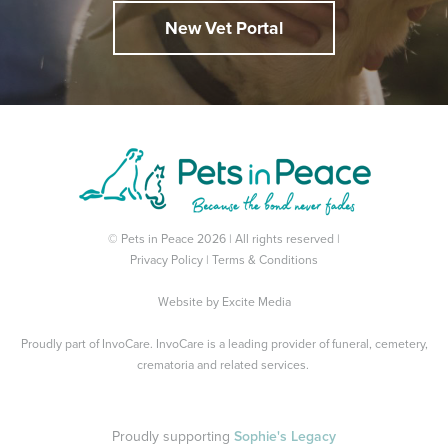
New Vet Portal
© Pets in Peace 2026 | All rights reserved |
Privacy Policy
|
Terms & Conditions
Website by
Excite Media
Proudly part of
InvoCare
. InvoCare is a leading provider of funeral, cemetery,
crematoria and related services.
Proudly supporting
Sophie's Legacy