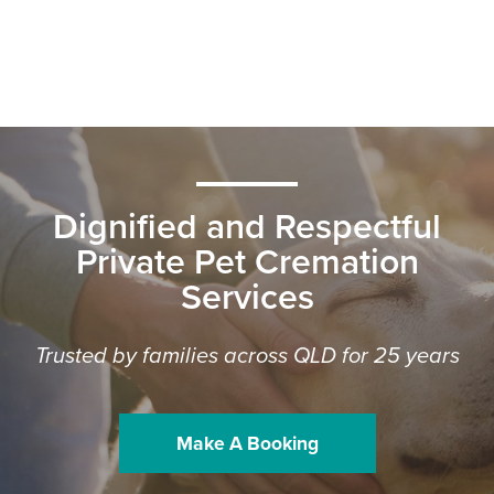
Dignified and Respectful
Private Pet Cremation
Services
Trusted by families across QLD for 25 years
Make A Booking