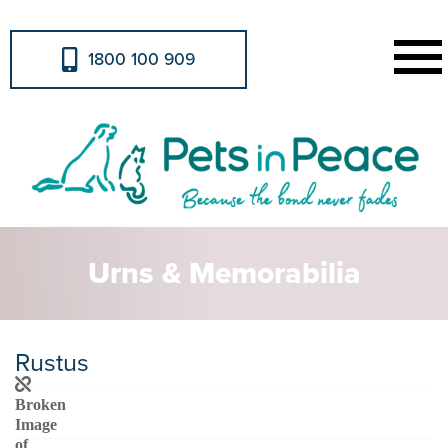
1800 100 909
Urns & Memorabilia
Rustus