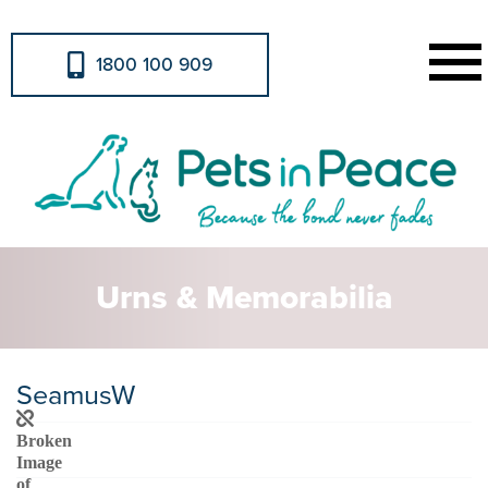
1800 100 909
Urns & Memorabilia
SeamusW