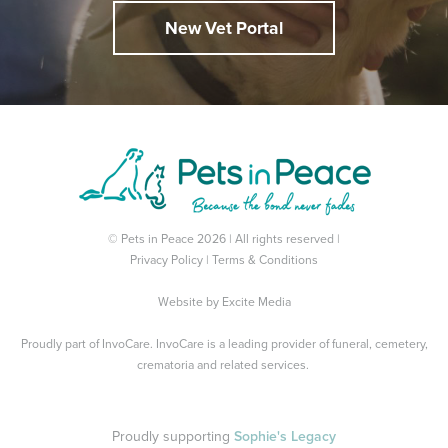
New Vet Portal
© Pets in Peace 2026 | All rights reserved |
Privacy Policy
|
Terms & Conditions
Website by
Excite Media
Proudly part of
InvoCare
. InvoCare is a leading provider of funeral, cemetery,
crematoria and related services.
Proudly supporting
Sophie's Legacy