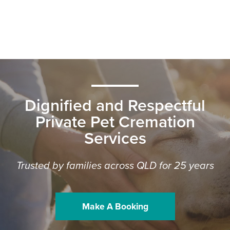
Dignified and Respectful
Private Pet Cremation
Services
Trusted by families across QLD for 25 years
Make A Booking