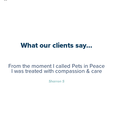
What our clients say...
From the moment I called Pets in Peace
I was treated with compassion & care
Sharron S