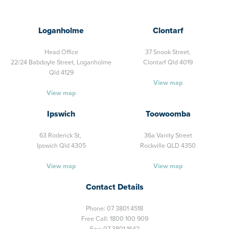
Loganholme
Clontarf
Head Office
37 Snook Street,
22/24 Babdoyle Street,
Loganholme
Clontarf Qld 4019
Qld 4129
View map
View map
Ipswich
Toowoomba
63 Roderick St,
36a Vanity Street
Ipswich Qld 4305
Rockville QLD 4350
View map
View map
Contact Details
Phone:
07 3801 4518
Free Call:
1800 100 909