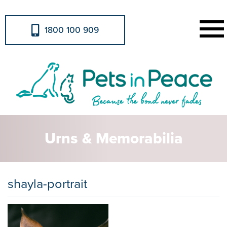
1800 100 909
Urns & Memorabilia
shayla-portrait