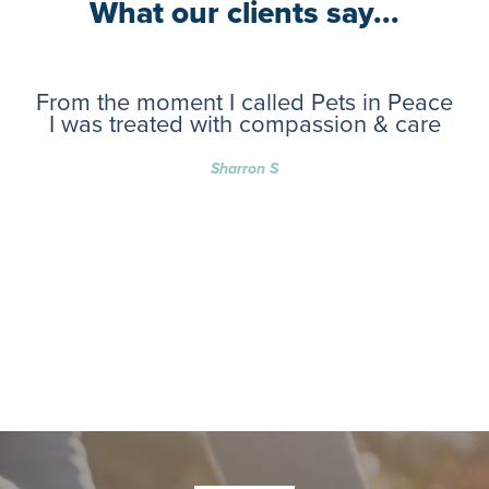
What our clients say...
From the moment I called Pets in Peace
I was treated with compassion & care
Sharron S