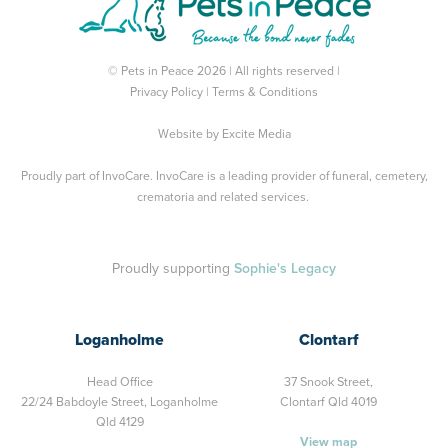
© Pets in Peace 2026 | All rights reserved |
Privacy Policy
|
Terms & Conditions
Website by
Excite Media
Proudly part of
InvoCare
. InvoCare is a leading provider of funeral, cemetery,
crematoria and related services.
Proudly supporting
Sophie's Legacy
Loganholme
Clontarf
Head Office
37 Snook Street,
22/24 Babdoyle Street,
Loganholme
Clontarf Qld 4019
Qld 4129
View map