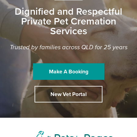
Dignified and Respectful
Private Pet Cremation
Services
Trusted by families across QLD for 25 years
Make A Booking
New Vet Portal