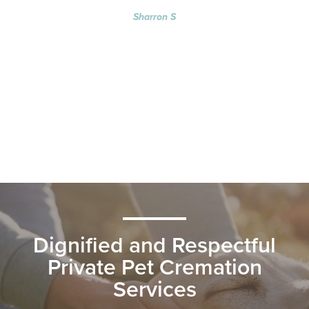
Sharron S
Dignified and Respectful
Private Pet Cremation
Services