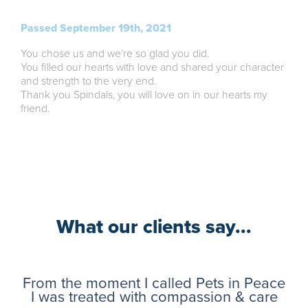
Passed September 19th, 2021
You chose us and we’re so glad you did.
You filled our hearts with love and shared your character
and strength to the very end.
Thank you Spindals, you will love on in our hearts my
friend.
What our clients say...
From the moment I called Pets in Peace
I was treated with compassion & care