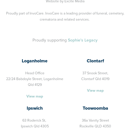
Website by
Excite Media
Proudly part of
InvoCare
. InvoCare is a leading provider of funeral, cemetery,
crematoria and related services.
Proudly supporting
Sophie's Legacy
Loganholme
Clontarf
Head Office
37 Snook Street,
22/24 Babdoyle Street,
Loganholme
Clontarf Qld 4019
Qld 4129
View map
View map
Ipswich
Toowoomba
63 Roderick St,
36a Vanity Street
Ipswich Qld 4305
Rockville QLD 4350