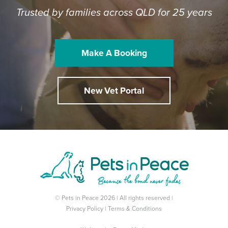
Trusted by families across QLD for 25 years
Make A Booking
New Vet Portal
© Pets in Peace 2026 | All rights reserved |
Privacy Policy
|
Terms & Conditions