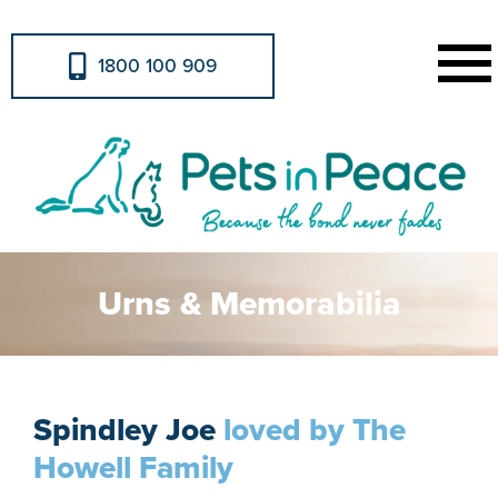
1800 100 909
Urns & Memorabilia
Spindley Joe
loved by The
Howell Family