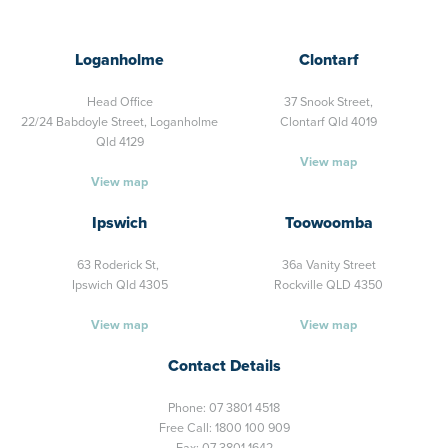
Loganholme
Clontarf
Head Office
37 Snook Street,
22/24 Babdoyle Street,
Loganholme
Clontarf Qld 4019
Qld 4129
View map
View map
Ipswich
Toowoomba
63 Roderick St,
36a Vanity Street
Ipswich Qld 4305
Rockville QLD 4350
View map
View map
Contact Details
Phone:
07 3801 4518
Free Call:
1800 100 909