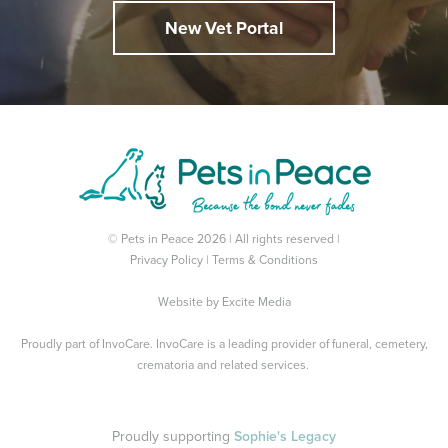
New Vet Portal
© Pets in Peace 2026 | All rights reserved |
Privacy Policy
|
Terms & Conditions
Website by
Excite Media
Proudly part of
InvoCare
. InvoCare is a leading provider of funeral, cemetery,
crematoria and related services.
Proudly supporting
Sophie's Legacy