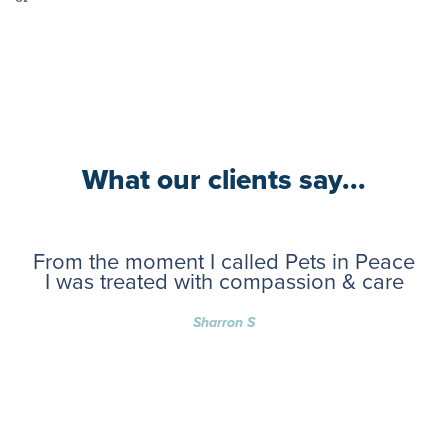
What our clients say...
From the moment I called Pets in Peace
I was treated with compassion & care
Sharron S