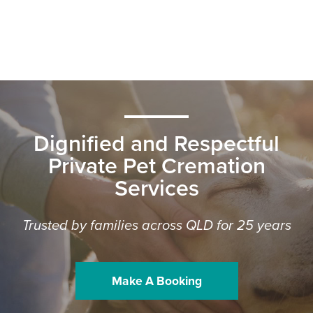
Dignified and Respectful
Private Pet Cremation
Services
Trusted by families across QLD for 25 years
Make A Booking