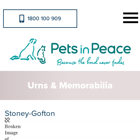
1800 100 909
Urns & Memorabilia
Stoney-Gofton