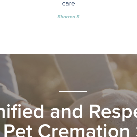
care
Sharron S
nified and Respe
 Pet Cremation