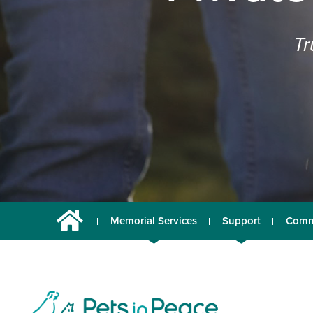
Tr
Memorial Services
Support
Comm