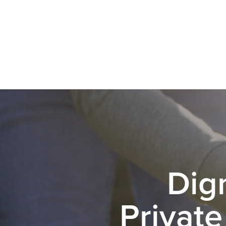
Dig
Private