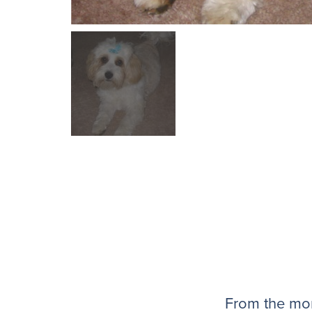
From the mom