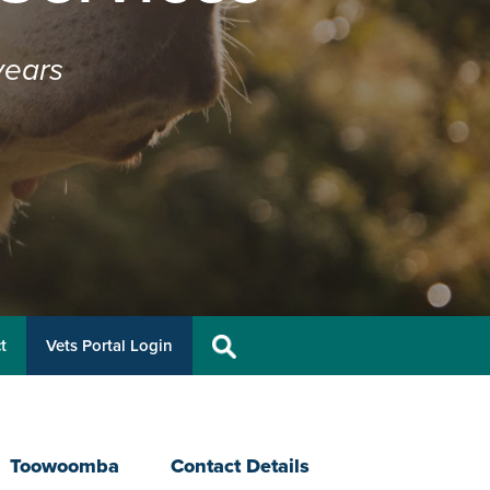
years
t
Vets Portal Login
Toowoomba
Contact Details