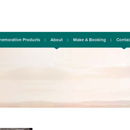
emorative Products
About
Make A Booking
Contac