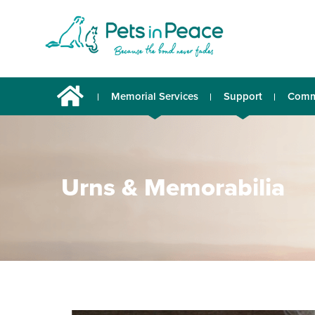
Memorial Services
Support
Comm
Urns & Memorabilia