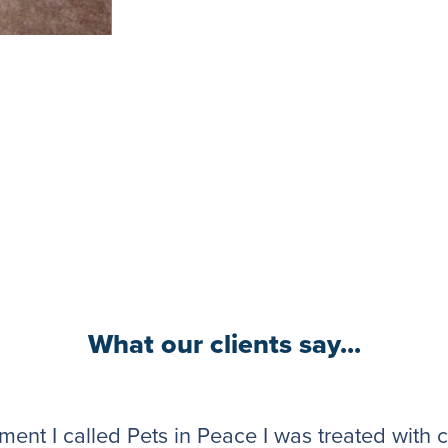
What our clients say...
ent I called Pets in Peace I was treated with