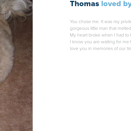
Thomas
loved by
You chose me. It was my privil
gorgeous little man that melte
My heart broke when I had to l
I know you are waiting for me t
love you in memories of our ti