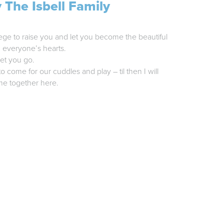
 The Isbell Family
ege to raise you and let you become the beautiful
d everyone’s hearts.
et you go.
o come for our cuddles and play – til then I will
me together here.