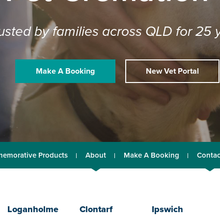
usted by families across QLD for 25 
Make A Booking
New Vet Portal
emorative Products
About
Make A Booking
Contac
Loganholme
Clontarf
Ipswich