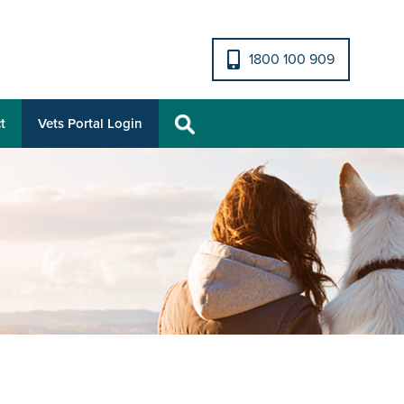
1800 100 909
t
Vets Portal Login