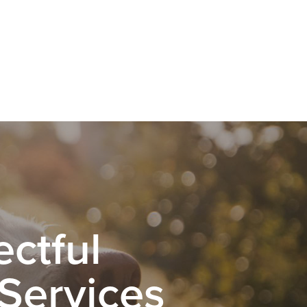
ctful
 Services