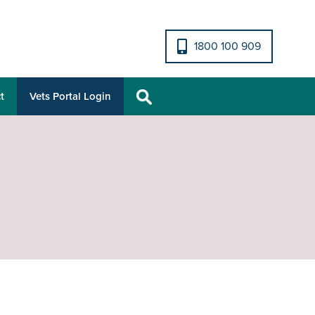
1800 100 909
t
Vets Portal Login