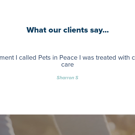
What our clients say...
ent I called Pets in Peace I was treated with
care
Sharron S