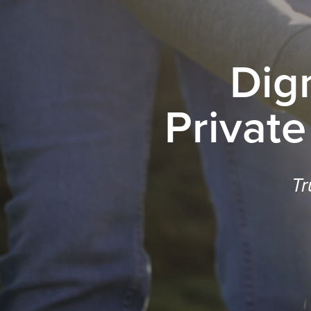
Dig
Private
Tr