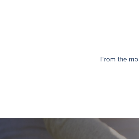
From the mom