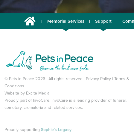
Memorial Services
Support
Comm
© Pets in Peace 2026 | All rights reserved |
Privacy Policy
|
Terms &
Conditions
Website by
Excite Media
Proudly part of
InvoCare
. InvoCare is a leading provider of funeral,
cemetery, crematoria and related services.
Proudly supporting
Sophie's Legacy