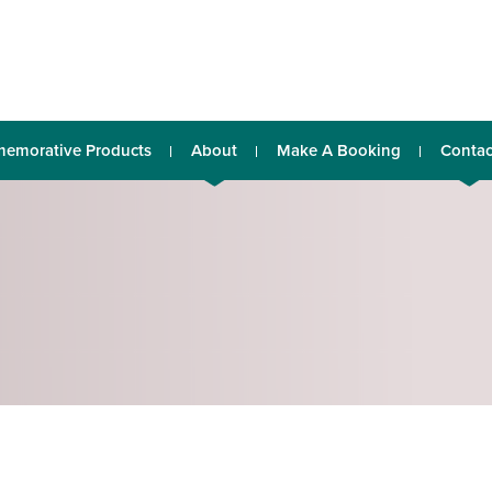
emorative Products
About
Make A Booking
Contac