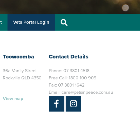
t
Vets Portal Login
Toowoomba
Contact Details
36a Vanity Street
Phone:
07 3801 4518
Rockville QLD 4350
Free Call:
1800 100 909
Fax: 07 3801 1642
Email:
care@petsinpeace.com.au
View map