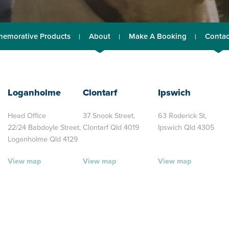
emorative Products
About
Make A Booking
Contac
Loganholme
Clontarf
Ipswich
Head Office
37 Snook Street,
63 Roderick St,
22/24 Babdoyle Street,
Clontarf Qld 4019
Ipswich Qld 4305
Loganholme Qld 4129
View map
View map
View map