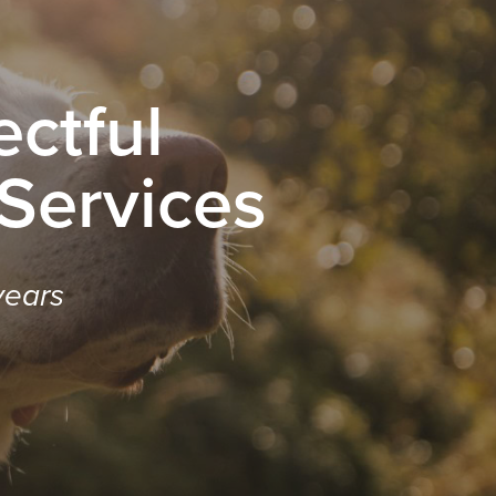
ctful
 Services
years