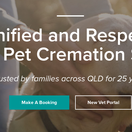
nified and Respe
 Pet Cremation
usted by families across QLD for 25 
Make A Booking
New Vet Portal