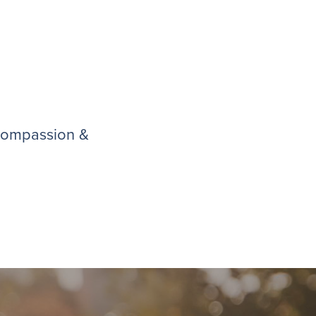
 compassion &