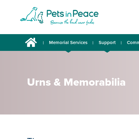
Memorial Services
Support
Comm
Urns & Memorabilia