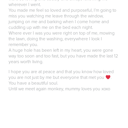
wherever I went.
You made me feel so loved and purposeful, I’m going to
miss you watching me leave through the window,
jumping on me and barking when I come home and
cuddling up with me on the bed each night.
Where ever I was you were right on top of me, mowing
the lawn, doing the washing, everywhere I look I
remember you.
A huge hole has been left in my heart, you were gone
way too soon and too fast, but you have made the last 12
years worth living.
I hope you are at peace and that you know how loved
you are not just by me but everyone that met you
.
You have a beautiful soul.
Until we meet again monkey, mummy loves you xoxo