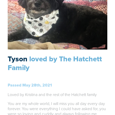
Tyson
loved by The Hatchett
Family
Passed May 28th, 2021
Loved by Kristina and the rest of the Hatchett family
You are my whole world, I will miss you all day every day
forever. You were everything I could have asked for, you
were so loving and cuddly and always following me