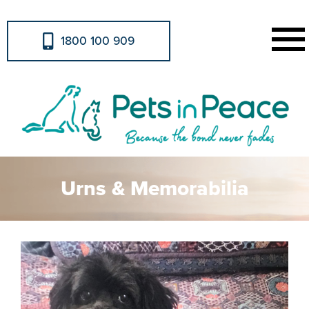
1800 100 909
Urns & Memorabilia