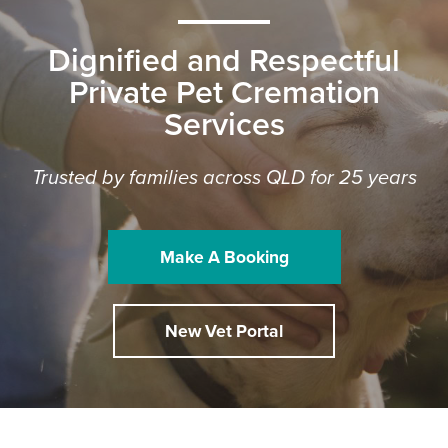
Dignified and Respectful
Private Pet Cremation
Services
Trusted by families across QLD for 25 years
Make A Booking
New Vet Portal