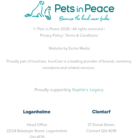
© Pets in Peace 2026 | All rights reserved |
Privacy Policy
|
Terms & Conditions
Website by
Excite Media
Proudly part of
InvoCare
. InvoCare is a leading provider of funeral, cemetery,
crematoria and related services.
Proudly supporting
Sophie's Legacy
Loganholme
Clontarf
Head Office
37 Snook Street,
22/24 Babdoyle Street,
Loganholme
Clontarf Qld 4019
Qld 4129