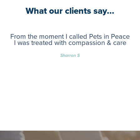
What our clients say...
From the moment I called Pets in Peace
I was treated with compassion & care
Sharron S