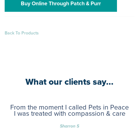
Buy Online Through Patch & Purr
Back To Products
What our clients say...
From the moment I called Pets in Peace
I was treated with compassion & care
Sharron S