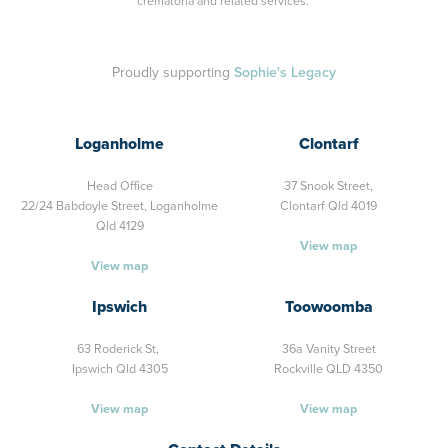
crematoria and related services.
Proudly supporting
Sophie's Legacy
Loganholme
Clontarf
Head Office
37 Snook Street,
22/24 Babdoyle Street,
Loganholme
Clontarf Qld 4019
Qld 4129
View map
View map
Ipswich
Toowoomba
63 Roderick St,
36a Vanity Street
Ipswich Qld 4305
Rockville QLD 4350
View map
View map