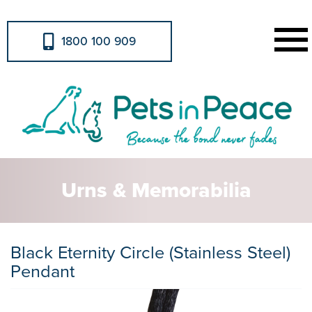
1800 100 909
Urns & Memorabilia
Black Eternity Circle (Stainless Steel)
Pendant