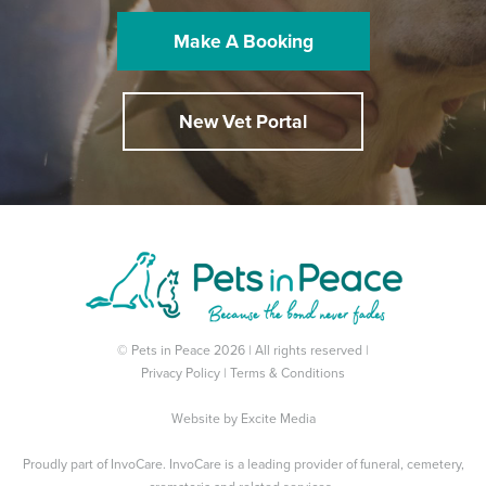
Make A Booking
New Vet Portal
© Pets in Peace 2026 | All rights reserved |
Privacy Policy
|
Terms & Conditions
Website by
Excite Media
Proudly part of
InvoCare
. InvoCare is a leading provider of funeral, cemetery,