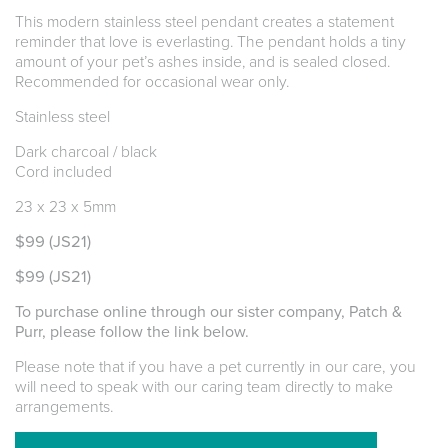
This modern stainless steel pendant creates a statement
reminder that love is everlasting. The pendant holds a tiny
amount of your pet’s ashes inside, and is sealed closed.
Recommended for occasional wear only.
Stainless steel
Dark charcoal / black
Cord included
23 x 23 x 5mm
$99
(JS21)
$99
(JS21)
To purchase online through our sister company, Patch &
Purr, please follow the link below.
Please note that if you have a pet currently in our care, you
will need to speak with our caring team directly to make
arrangements.