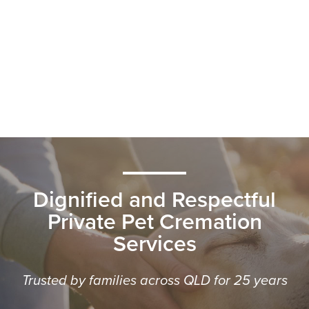
Dignified and Respectful
Private Pet Cremation
Services
Trusted by families across QLD for 25 years