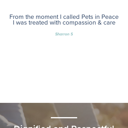
From the moment I called Pets in Peace
I was treated with compassion & care
Sharron S