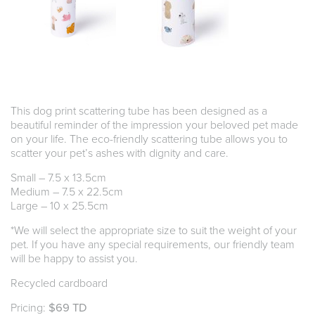
This dog print scattering tube has been designed as a
beautiful reminder of the impression your beloved pet made
on your life. The eco-friendly scattering tube allows you to
scatter your pet’s ashes with dignity and care.
Small – 7.5 x 13.5cm
Medium – 7.5 x 22.5cm
Large – 10 x 25.5cm
*We will select the appropriate size to suit the weight of your
pet. If you have any special requirements, our friendly team
will be happy to assist you.
Recycled cardboard
Pricing:
$69 TD