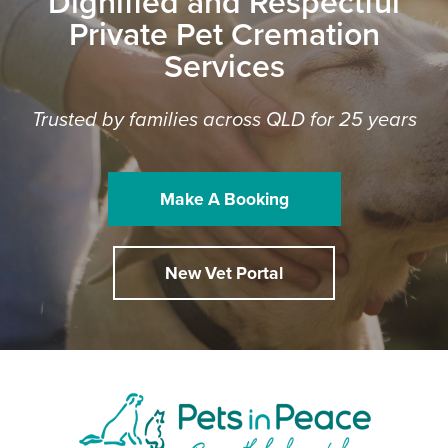
Dignified and Respectful
Private Pet Cremation
Services
Trusted by families across QLD for 25 years
Make A Booking
New Vet Portal