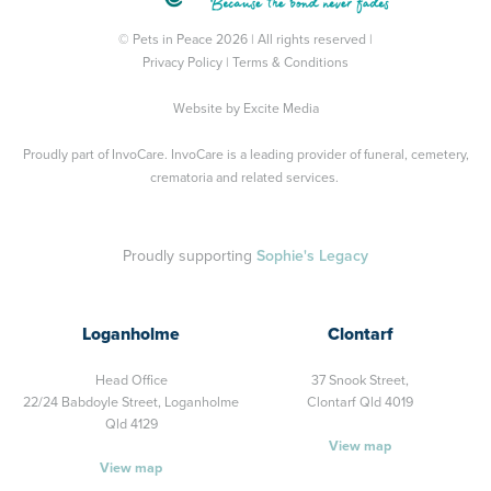
© Pets in Peace 2026 | All rights reserved |
Privacy Policy
|
Terms & Conditions
Website by
Excite Media
Proudly part of
InvoCare
. InvoCare is a leading provider of funeral, cemetery,
crematoria and related services.
Proudly supporting
Sophie's Legacy
Loganholme
Clontarf
Head Office
37 Snook Street,
22/24 Babdoyle Street,
Loganholme
Clontarf Qld 4019
Qld 4129
View map
View map