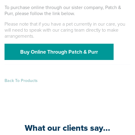
To purchase online through our sister company, Patch &
Purr, please follow the link below.
Please note that if you have a pet currently in our care, you
will need to speak with our caring team directly to make
arrangements.
Buy Online Through Patch & Purr
Back To Products
What our clients say...