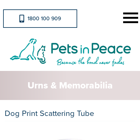
1800 100 909
Urns & Memorabilia
Dog Print Scattering Tube