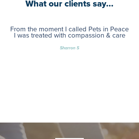
What our clients say...
From the moment I called Pets in Peace
I was treated with compassion & care
Sharron S