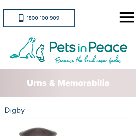
1800 100 909
Urns & Memorabilia
Digby