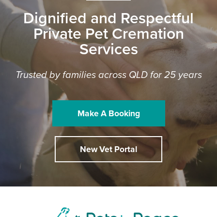
Dignified and Respectful
Private Pet Cremation
Services
Trusted by families across QLD for 25 years
Make A Booking
New Vet Portal