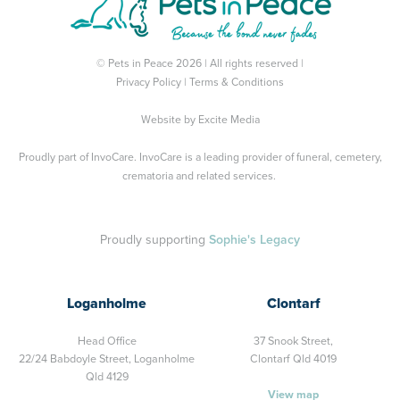
© Pets in Peace 2026 | All rights reserved |
Privacy Policy
|
Terms & Conditions
Website by
Excite Media
Proudly part of
InvoCare
. InvoCare is a leading provider of funeral, cemetery,
crematoria and related services.
Proudly supporting
Sophie's Legacy
Loganholme
Clontarf
Head Office
37 Snook Street,
22/24 Babdoyle Street,
Loganholme
Clontarf Qld 4019
Qld 4129
View map