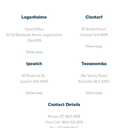
Loganholme
Clontarf
Head Office
37 Snook Street,
22/24 Babdoyle Street,
Loganholme
Clontarf Qld 4019
Qld 4129
View map
View map
Ipswich
Toowoomba
63 Roderick St,
36a Vanity Street
Ipswich Qld 4305
Rockville QLD 4350
View map
View map
Contact Details
Phone:
07 3801 4518
Free Call:
1800 100 909