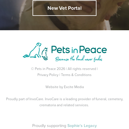
New Vet Portal
© Pets in Peace 2026 | All rights reserved |
Privacy Policy
|
Terms & Conditions
Website by
Excite Media
Proudly part of
InvoCare
. InvoCare is a leading provider of funeral, cemetery,
crematoria and related services.
Proudly supporting
Sophie's Legacy