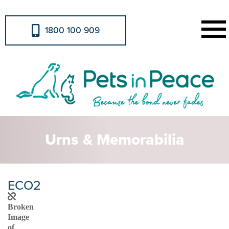
1800 100 909
Urns & Memorabilia
ECO2