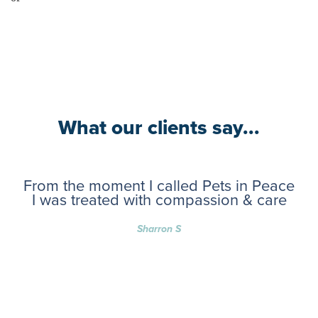
What our clients say...
From the moment I called Pets in Peace
I was treated with compassion & care
Sharron S