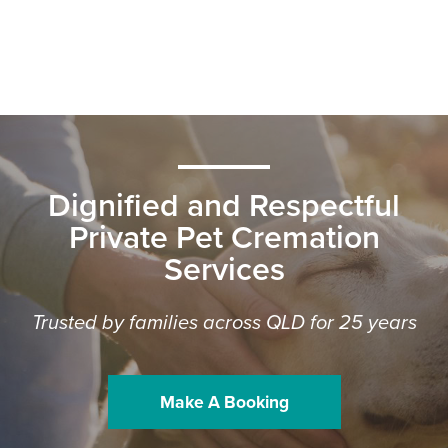
Dignified and Respectful
Private Pet Cremation
Services
Trusted by families across QLD for 25 years
Make A Booking