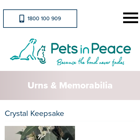
1800 100 909
Urns & Memorabilia
Crystal Keepsake