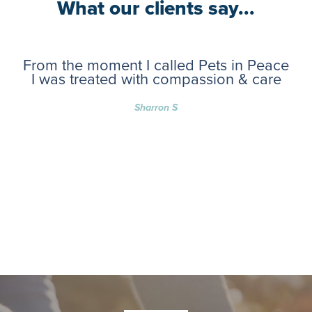
What our clients say...
From the moment I called Pets in Peace
I was treated with compassion & care
Sharron S