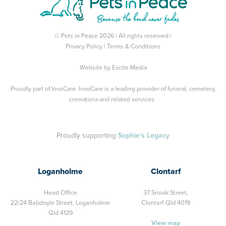
© Pets in Peace 2026 | All rights reserved |
Privacy Policy
|
Terms & Conditions
Website by
Excite Media
Proudly part of
InvoCare
. InvoCare is a leading provider of funeral, cemetery,
crematoria and related services.
Proudly supporting
Sophie's Legacy
Loganholme
Clontarf
Head Office
37 Snook Street,
22/24 Babdoyle Street,
Loganholme
Clontarf Qld 4019
Qld 4129
View map