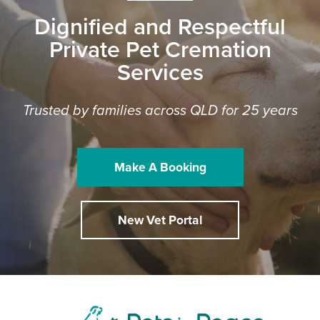
Dignified and Respectful
Private Pet Cremation
Services
Trusted by families across QLD for 25 years
Make A Booking
New Vet Portal