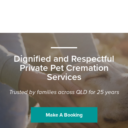
Dignified and Respectful
Private Pet Cremation
Services
Trusted by families across QLD for 25 years
Make A Booking