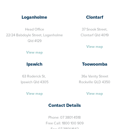
Loganholme
Clontarf
Head Office
37 Snook Street,
22/24 Babdoyle Street,
Loganholme
Clontarf Qld 4019
Qld 4129
View map
View map
Ipswich
Toowoomba
63 Roderick St,
36a Vanity Street
Ipswich Qld 4305
Rockville QLD 4350
View map
View map
Contact Details
Phone:
07 3801 4518
Free Call:
1800 100 909