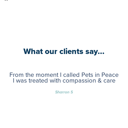
What our clients say...
From the moment I called Pets in Peace
I was treated with compassion & care
Sharron S