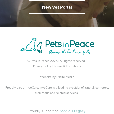
New Vet Portal
© Pets in Peace 2026 | All rights reserved |
Privacy Policy
|
Terms & Conditions
Website by
Excite Media
Proudly part of
InvoCare
. InvoCare is a leading provider of funeral, cemetery,
crematoria and related services.
Proudly supporting
Sophie's Legacy