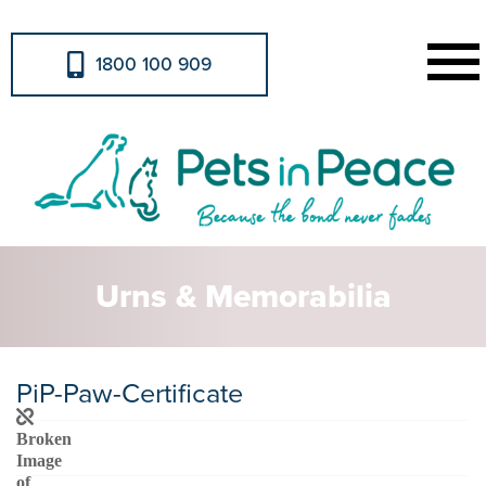
1800 100 909
Urns & Memorabilia
PiP-Paw-Certificate