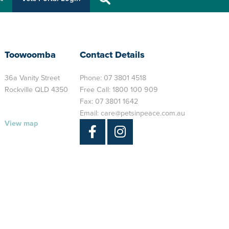
Toowoomba
Contact Details
36a Vanity Street
Phone:
07 3801 4518
Rockville QLD 4350
Free Call:
1800 100 909
Fax: 07 3801 1642
Email:
care@petsinpeace.com.au
View map