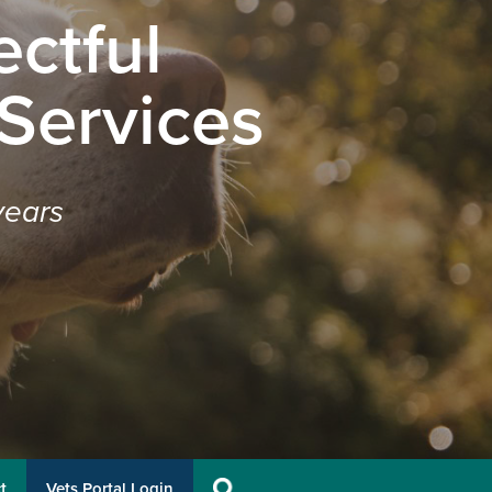
ctful
 Services
years
t
Vets Portal Login