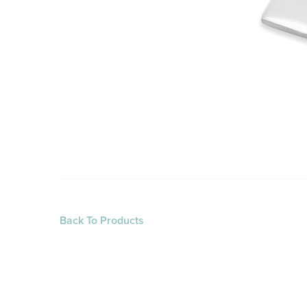
Back To Products