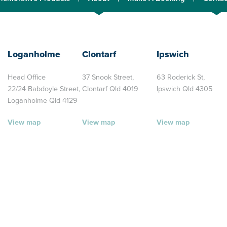
Loganholme
Clontarf
Ipswich
Head Office
37 Snook Street,
63 Roderick St,
22/24 Babdoyle Street,
Clontarf Qld 4019
Ipswich Qld 4305
Loganholme Qld 4129
View map
View map
View map