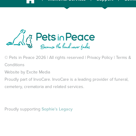
© Pets in Peace 2026 | All rights reserved |
Privacy Policy
|
Terms &
Conditions
Website by
Excite Media
Proudly part of
InvoCare
. InvoCare is a leading provider of funeral,
cemetery, crematoria and related services.
Proudly supporting
Sophie's Legacy