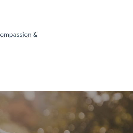
 compassion &