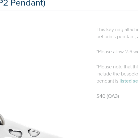
P2 Pendant)
This key ring attach
pet prints pendant, 
*Please allow 2-6 we
*Please note that th
include the bespoke 
pendant is
listed s
$40 (OA3)