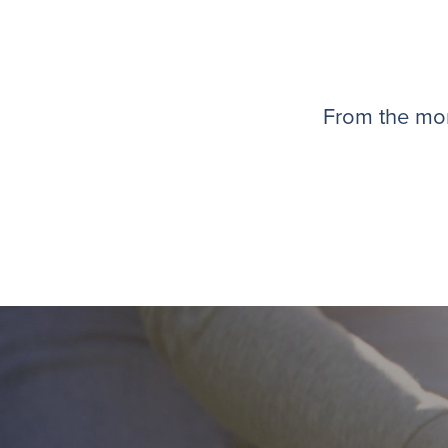
From the mom