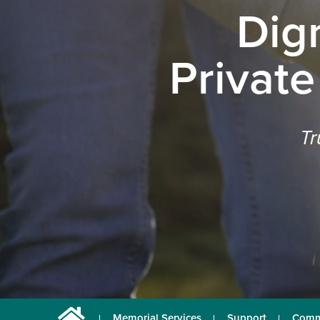
Dig
Private
Tr
Memorial Services
Support
Comm