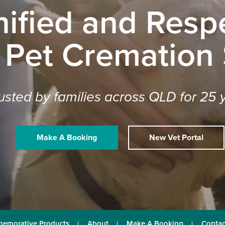
nified and Respe
 Pet Cremation
usted by families across QLD for 25 
Make A Booking
New Vet Portal
emorative Products
About
Make A Booking
Contac