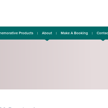
emorative Products
About
Make A Booking
Contac