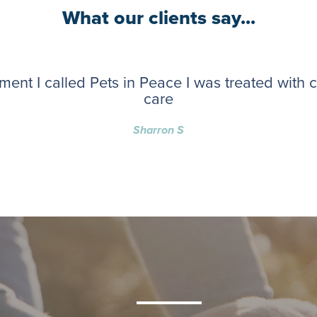
What our clients say...
ent I called Pets in Peace I was treated with
care
Sharron S