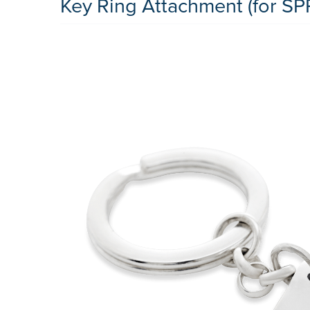
Key Ring Attachment (for SP