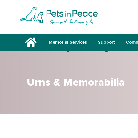
Memorial Services
Support
Comm
Urns & Memorabilia