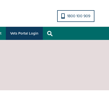
1800 100 909
t
Vets Portal Login