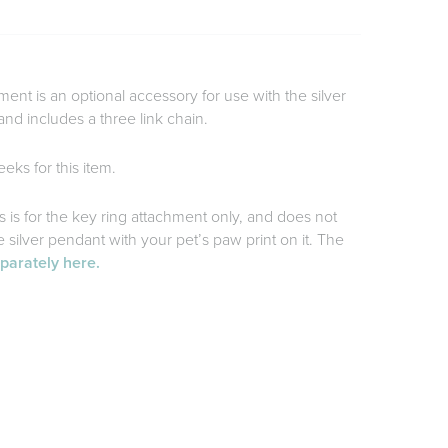
ment is an optional accessory for use with the silver
and includes a three link chain.
eks for this item.
is is for the key ring attachment only, and does not
silver pendant with your pet’s paw print on it. The
eparately here.