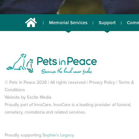
Memorial Services
Support
Comm
© Pets in Peace 2026 | All rights reserved |
Privacy Policy
|
Terms &
Conditions
Website by
Excite Media
Proudly part of
InvoCare
. InvoCare is a leading provider of funeral,
cemetery, crematoria and related services.
Proudly supporting
Sophie's Legacy