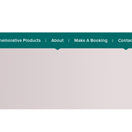
emorative Products
About
Make A Booking
Contac