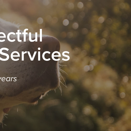
ctful
 Services
years