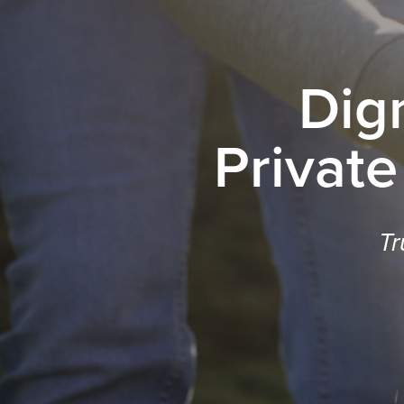
Dig
Private
Tr