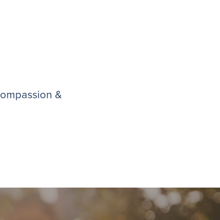
 compassion &