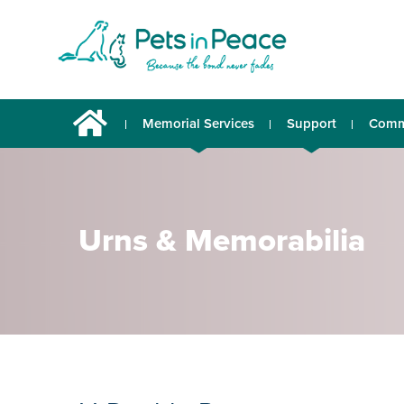
Memorial Services
Support
Comm
Urns & Memorabilia