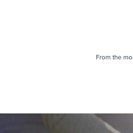
From the mom