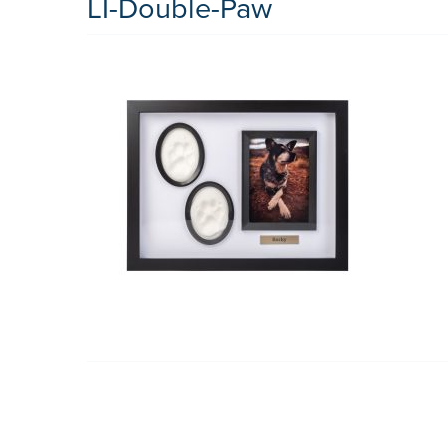
LI-Double-Paw