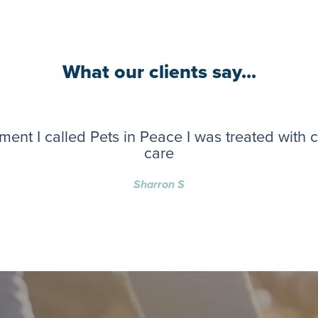
What our clients say...
ent I called Pets in Peace I was treated with
care
Sharron S