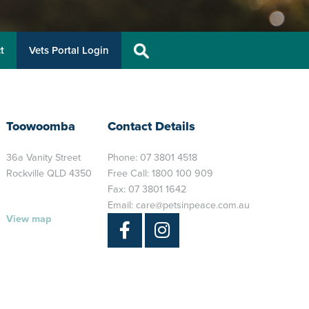
t
Vets Portal Login
Toowoomba
Contact Details
36a Vanity Street
Phone:
07 3801 4518
Rockville QLD 4350
Free Call:
1800 100 909
Fax: 07 3801 1642
Email:
care@petsinpeace.com.au
View map