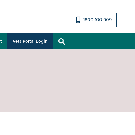
1800 100 909
t
Vets Portal Login