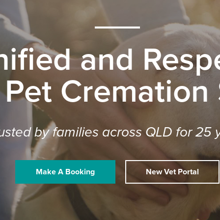
nified and Respe
 Pet Cremation
usted by families across QLD for 25 
Make A Booking
New Vet Portal