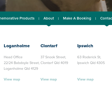
emorative Products
About
Make A Booking
Contac
Loganholme
Clontarf
Ipswich
Head Office
37 Snook Street,
63 Roderick St,
22/24 Babdoyle Street,
Clontarf Qld 4019
Ipswich Qld 4305
Loganholme Qld 4129
View map
View map
View map