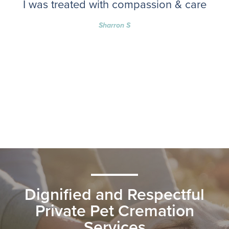
I was treated with compassion & care
Sharron S
Dignified and Respectful
Private Pet Cremation
Services