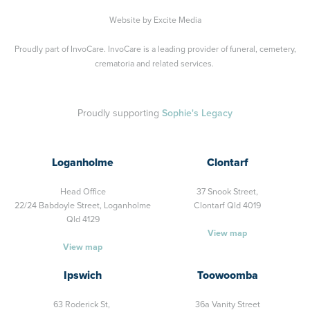
Website by
Excite Media
Proudly part of
InvoCare
. InvoCare is a leading provider of funeral, cemetery,
crematoria and related services.
Proudly supporting
Sophie's Legacy
Loganholme
Clontarf
Head Office
37 Snook Street,
22/24 Babdoyle Street,
Loganholme
Clontarf Qld 4019
Qld 4129
View map
View map
Ipswich
Toowoomba
63 Roderick St,
36a Vanity Street