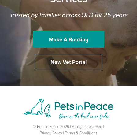
Trusted by families across QLD for 25 years
Make A Booking
New Vet Portal
© Pets in Peace 2026 | All rights reserved |
Privacy Policy
|
Terms & Conditions