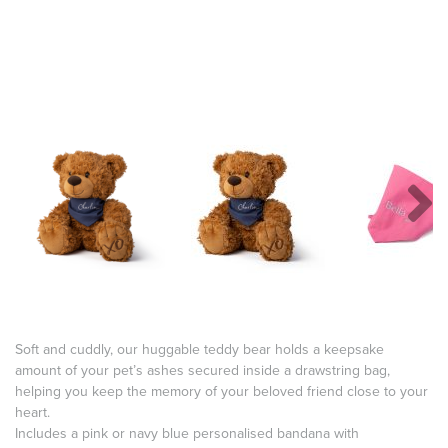
Soft and cuddly, our huggable teddy bear holds a keepsake
amount of your pet’s ashes secured inside a drawstring bag,
helping you keep the memory of your beloved friend close to your
heart.
Includes a pink or navy blue personalised bandana with