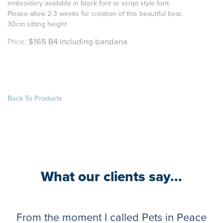
e
mbroidery available in block font or script style font.
Please allow 2-3 weeks for creation of this beautiful bear.
30cm sitting height
Price:
$165 B4 including bandana
Back To Products
What our clients say...
From the moment I called Pets in Peace