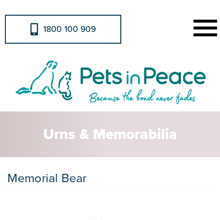
1800 100 909
Urns & Memorabilia
Memorial Bear