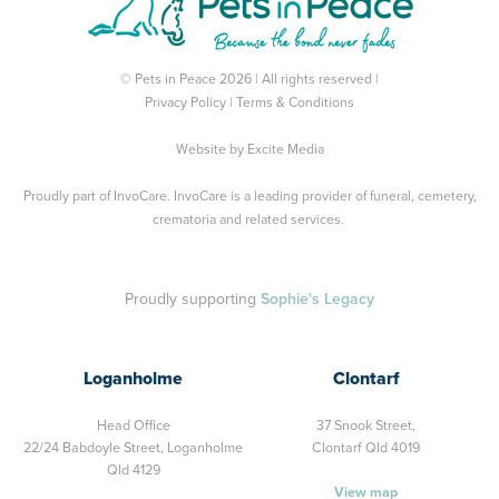
© Pets in Peace 2026 | All rights reserved |
Privacy Policy
|
Terms & Conditions
Website by
Excite Media
Proudly part of
InvoCare
. InvoCare is a leading provider of funeral, cemetery,
crematoria and related services.
Proudly supporting
Sophie's Legacy
Loganholme
Clontarf
Head Office
37 Snook Street,
22/24 Babdoyle Street,
Loganholme
Clontarf Qld 4019
Qld 4129
View map