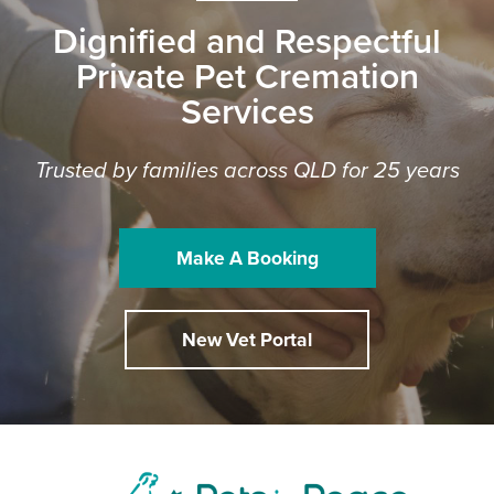
Dignified and Respectful
Private Pet Cremation
Services
Trusted by families across QLD for 25 years
Make A Booking
New Vet Portal