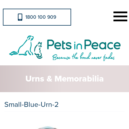
1800 100 909
Urns & Memorabilia
Small-Blue-Urn-2