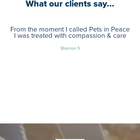
What our clients say...
From the moment I called Pets in Peace
I was treated with compassion & care
Sharron S