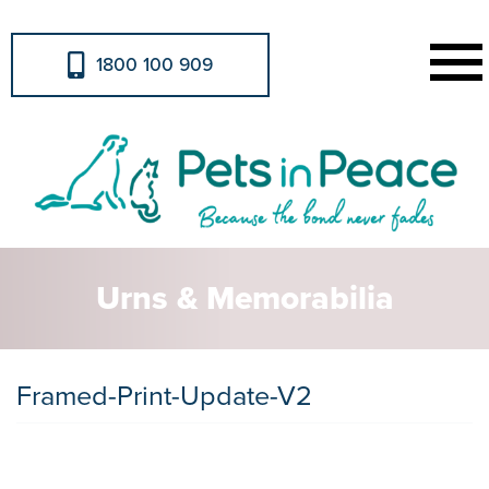
1800 100 909
Urns & Memorabilia
Framed-Print-Update-V2