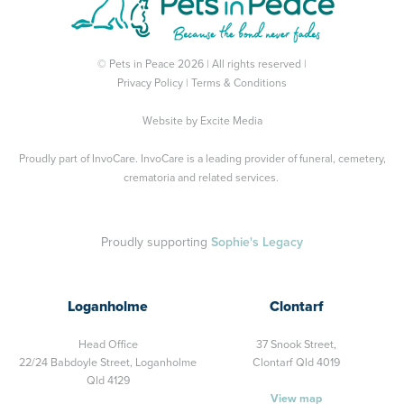
© Pets in Peace 2026 | All rights reserved |
Privacy Policy
|
Terms & Conditions
Website by
Excite Media
Proudly part of
InvoCare
. InvoCare is a leading provider of funeral, cemetery,
crematoria and related services.
Proudly supporting
Sophie's Legacy
Loganholme
Clontarf
Head Office
37 Snook Street,
22/24 Babdoyle Street,
Loganholme
Clontarf Qld 4019
Qld 4129
View map