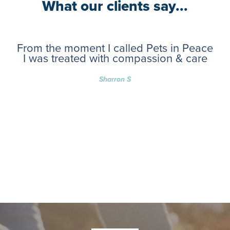
What our clients say...
From the moment I called Pets in Peace
I was treated with compassion & care
Sharron S