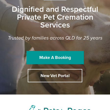
Dignified and Respectful
Private Pet Cremation
Services
Trusted by families across QLD for 25 years
Make A Booking
New Vet Portal