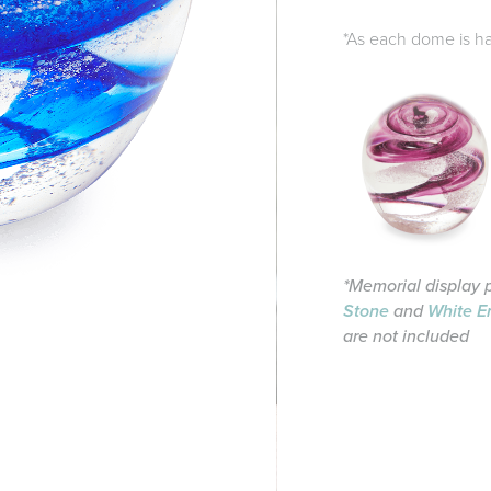
*As each dome is han
*Memorial display 
Stone
and
White E
are not included