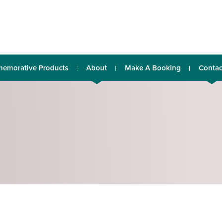
emorative Products
About
Make A Booking
Contac