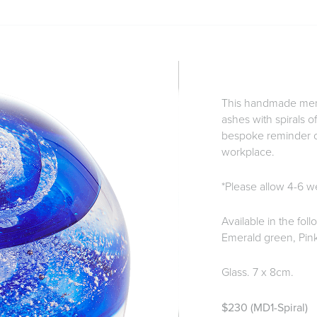
This handmade memo
ashes with spirals o
bespoke reminder of
workplace.
*Please allow 4-6 we
Available in the fol
Emerald green, Pink
Glass. 7 x 8cm.
$230 (MD1-Spiral)