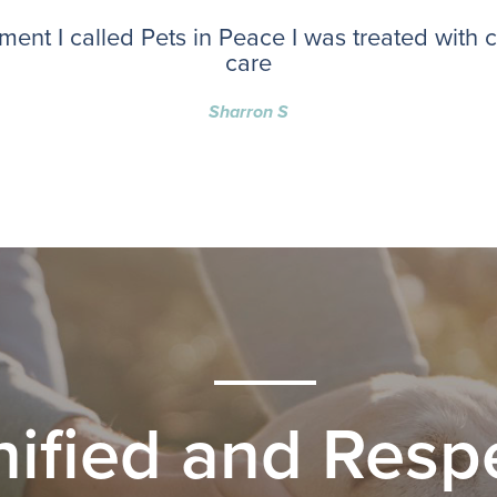
ent I called Pets in Peace I was treated with
care
Sharron S
nified and Respe