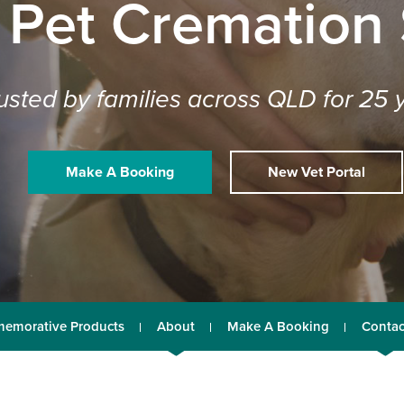
 Pet Cremation
usted by families across QLD for 25 
Make A Booking
New Vet Portal
emorative Products
About
Make A Booking
Contac