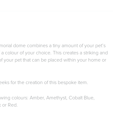
rial dome combines a tiny amount of your pet’s
f a colour of your choice. This creates a striking and
 your pet that can be placed within your home or
eks for the creation of this bespoke item.
lowing colours: Amber, Amethyst, Cobalt Blue,
 or Red.