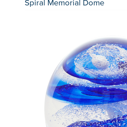
Spiral Memorial Dome