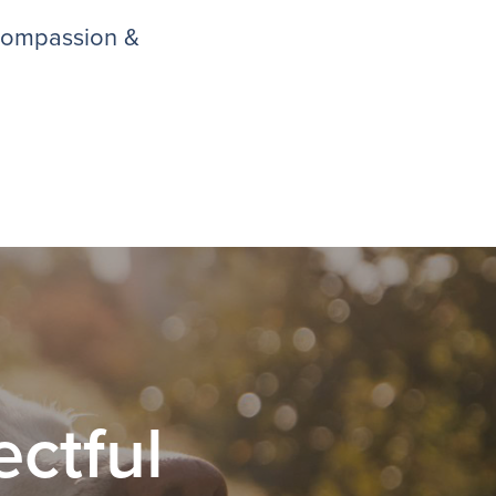
 compassion &
ctful