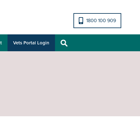
1800 100 909
t
Vets Portal Login