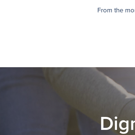
From the mom
Dig