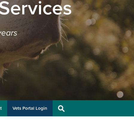
 Services
years
t
Vets Portal Login