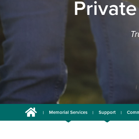
Private
Tr
Memorial Services
Support
Comm