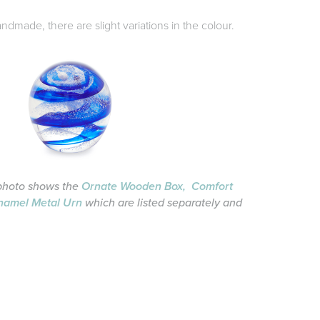
dmade, there are slight variations in the colour.
photo shows the
Ornate Wooden Box,
Comfort
namel Metal Urn
which are listed separately and