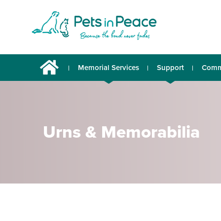
Memorial Services
Support
Comm
Urns & Memorabilia