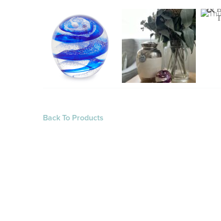
Back To Products