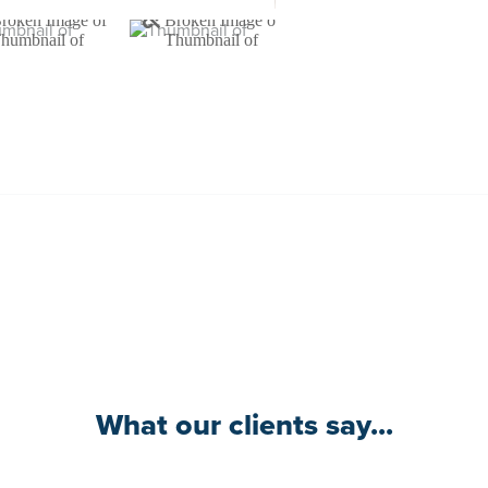
What our clients say...