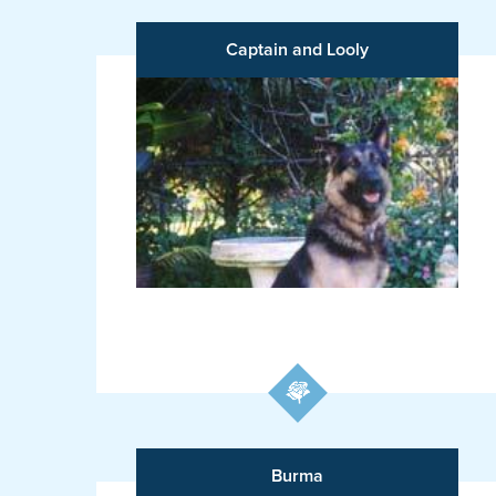
Captain and Looly
Burma