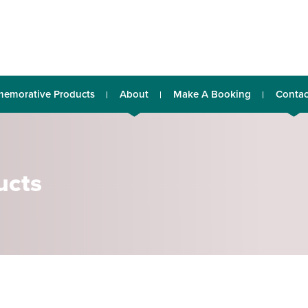
emorative Products
About
Make A Booking
Contac
ucts