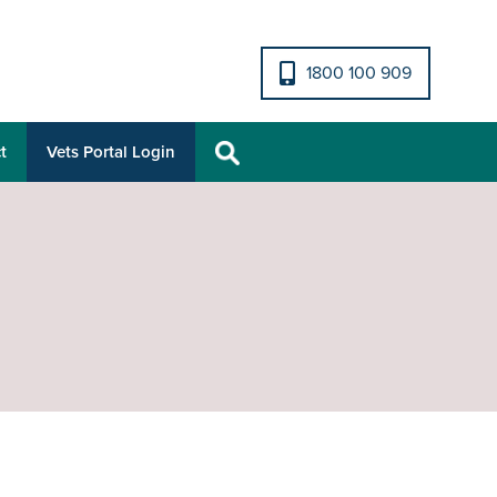
1800 100 909
t
Vets Portal Login