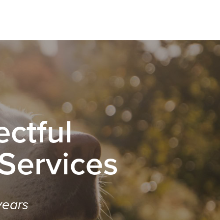
ctful
 Services
years