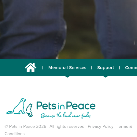
Memorial Services
Support
Comm
© Pets in Peace 2026 | All rights reserved |
Privacy Policy
|
Terms &
Conditions