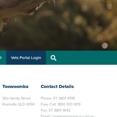
t
Vets Portal Login
Toowoomba
Contact Details
36a Vanity Street
Phone:
07 3801 4518
Rockville QLD 4350
Free Call:
1800 100 909
Fax: 07 3801 1642
Email:
care@petsinpeace.com.au