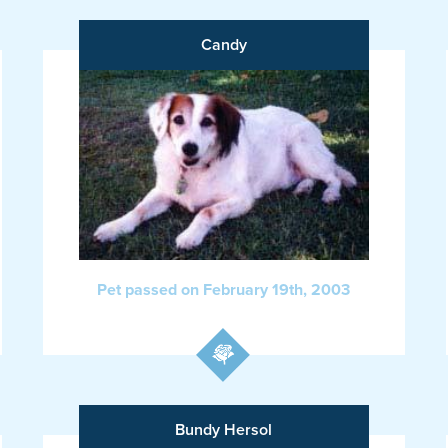
Candy
Pet passed on February 19th, 2003
Bundy Hersol