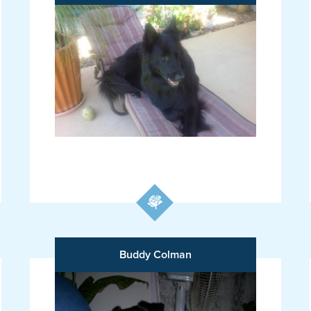
Buddy Colman