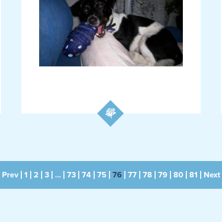
Prev
1
2
3
…
73
74
75
76
77
78
79
80
81
Next