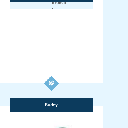
Buddy