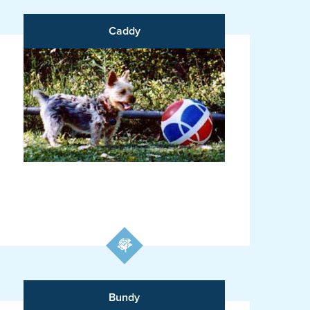
Caddy
Bundy