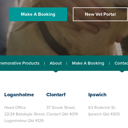
Make A Booking
New Vet Portal
emorative Products
About
Make A Booking
Contac
Loganholme
Clontarf
Ipswich
Head Office
37 Snook Street,
63 Roderick St,
22/24 Babdoyle Street,
Clontarf Qld 4019
Ipswich Qld 4305
Loganholme Qld 4129