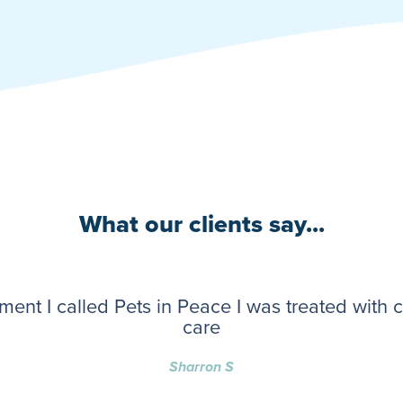
What our clients say...
ent I called Pets in Peace I was treated with
care
Sharron S