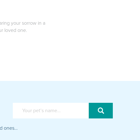
aring your sorrow in a
our loved one.
ved ones…