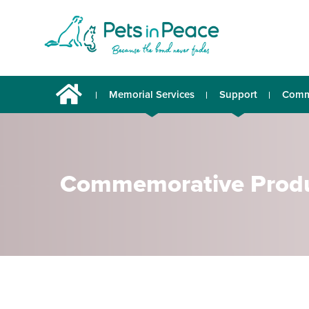
Memorial Services
Support
Comm
Commemorative Prod