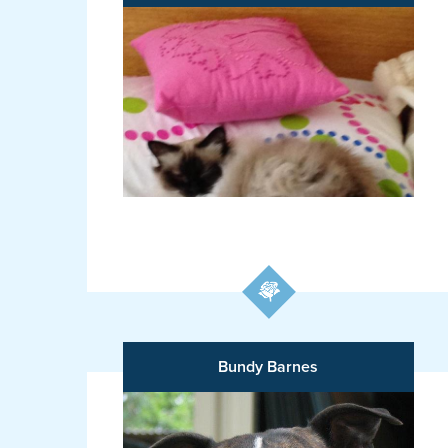
Bundy Barnes