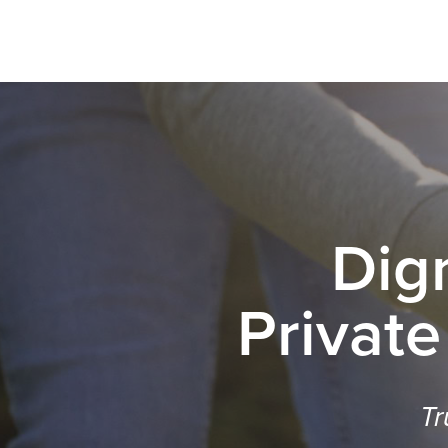
Dig
Private
Tr