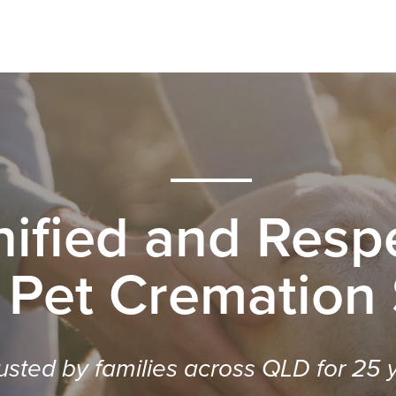
nified and Respe
 Pet Cremation
usted by families across QLD for 25 