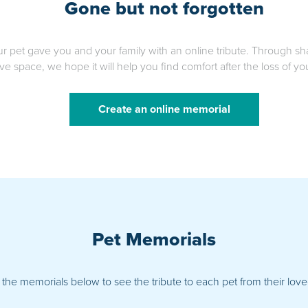
Gone but not forgotten
ur pet gave you and your family with an online tribute. Through sh
ve space, we hope it will help you find comfort after the loss of y
Create an online memorial
Pet Memorials
 the memorials below to see the tribute to each pet from their lo