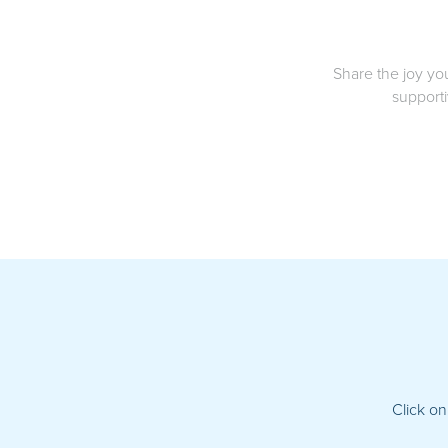
Share the joy yo
supporti
Click on