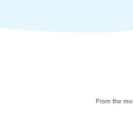
From the mom