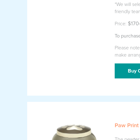
*We will sel
friendly tea
$170
Price:
To purchase
Please note 
make arran
Buy O
Paw Print
The pewter p