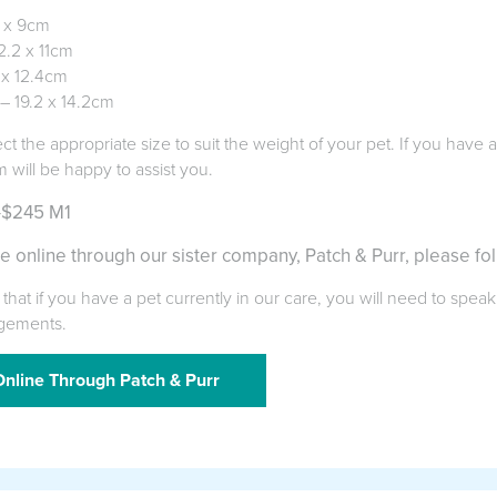
6 x 9cm
.2 x 11cm
 x 12.4cm
 – 19.2 x 14.2cm
ect the appropriate size to suit the weight of your pet. If you have
m will be happy to assist you.
-$245 M1
e online through our sister company, Patch & Purr, please fol
that if you have a pet currently in our care, you will need to speak
gements.
nline Through Patch & Purr