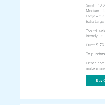
Small – 10.
Medium – 12
Large – 15.1
Extra Large
*We will sel
friendly tea
$170
Price:
To purchas
Please note 
make arran
Buy O