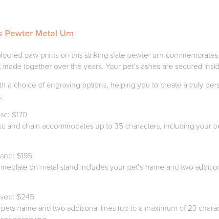
s Pewter Metal Urn
loured paw prints on this striking slate pewter urn commemorates
 made together over the years. Your pet’s ashes are secured insid
th a choice of engraving options, helping you to create a truly pe
.
sc: $170
sc and chain accommodates up to 35 characters, including your p
.
and: $195
meplate on metal stand includes your pet’s name and two additiona
aved: $245
 pets name and two additional lines (up to a maximum of 23 charact