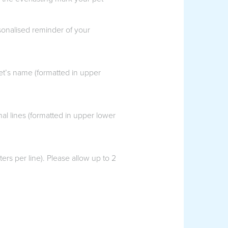
rsonalised reminder of your
et’s name (formatted in upper
l lines (formatted in upper lower
rs per line). Please allow up to 2