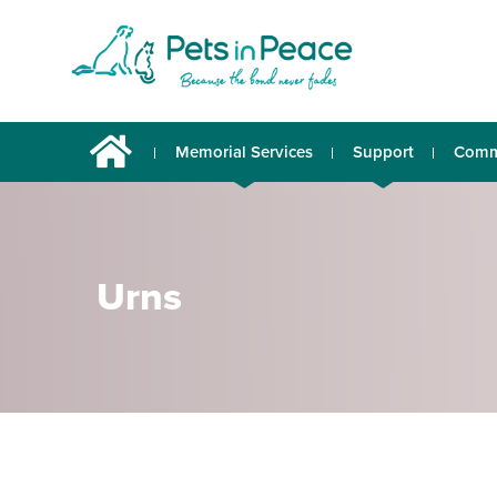
Memorial Services
Support
Comm
Urns