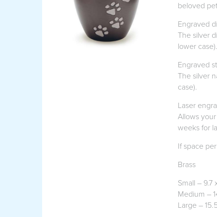
beloved pet
Engraved di
The silver 
lower case)
Engraved st
The silver 
case).
Laser engr
Allows your
weeks for l
If space per
Brass
Small – 9.7 
Medium – 1
Large – 15.