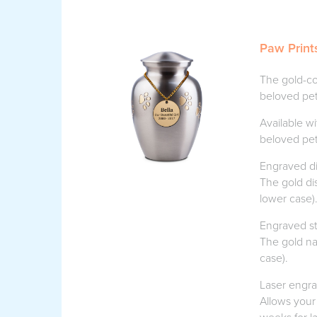
Paw Print
The gold-co
beloved pet
Available wi
beloved pet
Engraved di
The gold di
lower case)
Engraved st
The gold na
case).
Laser engr
Allows your