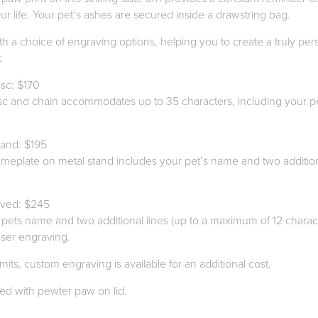
r life. Your pet’s ashes are secured inside a drawstring bag.
th a choice of engraving options, helping you to create a truly pe
.
sc: $170
sc and chain accommodates up to 35 characters, including your p
.
and: $195
meplate on metal stand includes your pet’s name and two additiona
aved: $245
pets name and two additional lines (up to a maximum of 12 characte
aser engraving.
mits, custom engraving is available for an additional cost.
red with pewter paw on lid.