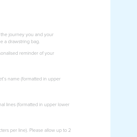
 the journey you and your
e a drawstring bag.
rsonalised reminder of your
et’s name (formatted in upper
l lines (formatted in upper lower
ers per line). Please allow up to 2