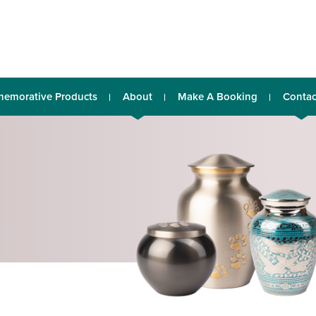
emorative Products
About
Make A Booking
Contac