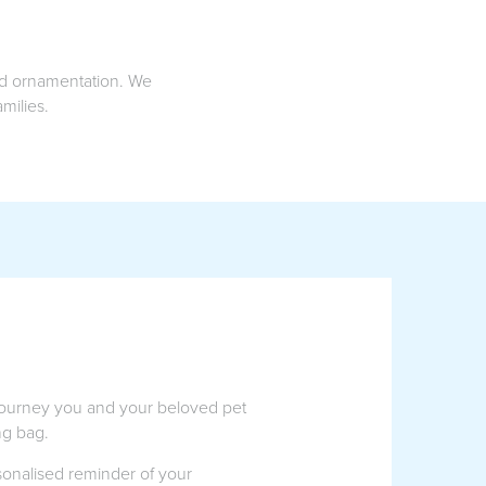
and ornamentation. We
milies.
 journey you and your beloved pet
ng bag.
rsonalised reminder of your