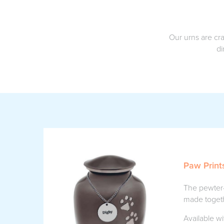
Our urns are cra
di
Paw Print
The pewter-
made togeth
Available wi