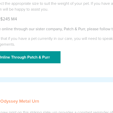
ect the appropriate size to suit the weight of your pet. If you have
m will be happy to assist you.
-$245 M4
 online through our sister company, Patch & Purr, please follow t
that if you have a pet currently in our care, you will need to speak
gements.
nline Through Patch & Purr
 Odyssey Metal Urn
aw print on this striking slate urn provides a constant reminder o