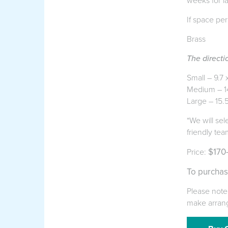
weeks for l
If space per
Brass
The directi
Small – 9.7 
Medium – 1
Large – 15.
*We will sel
friendly tea
$170
Price:
To purchas
Please note 
make arran