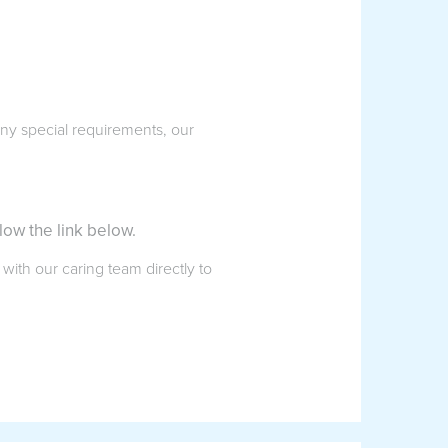
 any special requirements, our
low the link below.
 with our caring team directly to