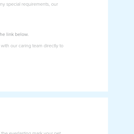
 any special requirements, our
he link below.
 with our caring team directly to
f the everlasting mark your pet