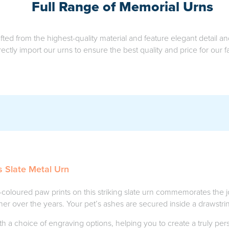
Full Range of Memorial Urns
fted from the highest-quality material and feature elegant detail 
rectly import our urns to ensure the best quality and price for our fa
s Slate Metal Urn
coloured paw prints on this striking slate urn commemorates the
er over the years. Your pet’s ashes are secured inside a drawstri
th a choice of engraving options, helping you to create a truly pe