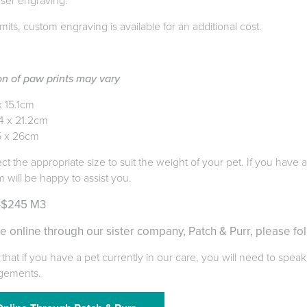
aser engraving.
mits, custom engraving is available for an additional cost.
on of paw prints may vary
x 15.1cm
4 x 21.2cm
5 x 26cm
ect the appropriate size to suit the weight of your pet. If you have
m will be happy to assist you.
-$245 M3
e online through our sister company, Patch & Purr, please fol
that if you have a pet currently in our care, you will need to speak
gements.