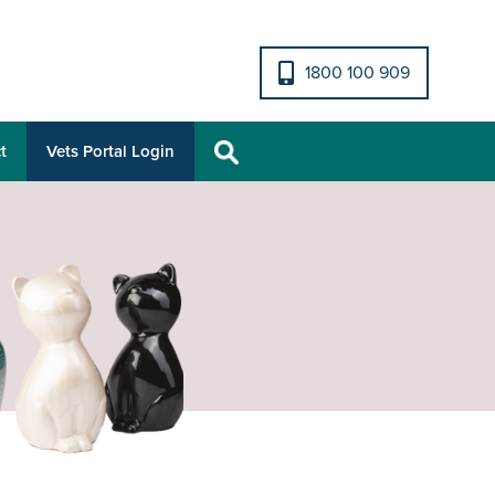
1800 100 909
t
Vets Portal Login