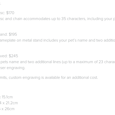
.
sc: $170
disc and chain accommodates up to 35 characters, including your 
.
and: $195
nameplate on metal stand includes your pet’s name and two addition
aved: $245
 pets name and two additional lines (up to a maximum of 23 charact
aser engraving.
mits, custom engraving is available for an additional cost.
x 15.1cm
4 x 21.2cm
5 x 26cm