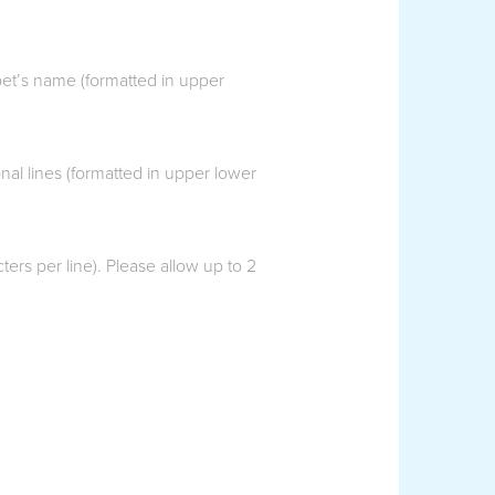
pet’s name (formatted in upper
al lines (formatted in upper lower
ers per line). Please allow up to 2