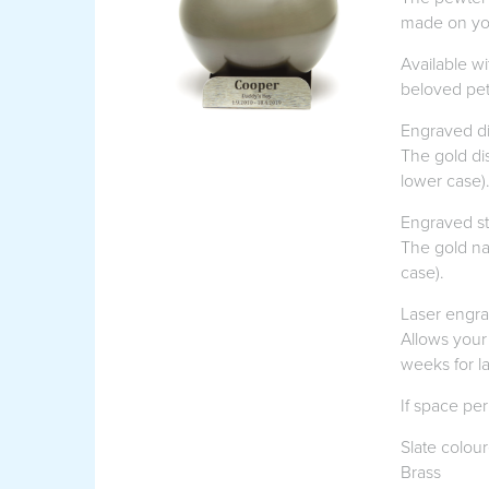
made on you
Available wi
beloved pet
Engraved di
The gold di
lower case)
Engraved st
The gold na
case).
Laser engr
Allows your 
weeks for l
If space per
Slate colou
Brass