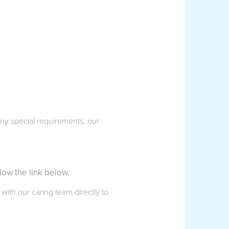
 any special requirements, our
low the link below.
 with our caring team directly to